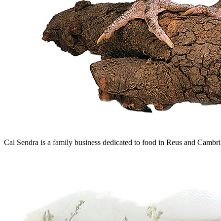
Cal Sendra is a family business dedicated to food in Reus and Cambril