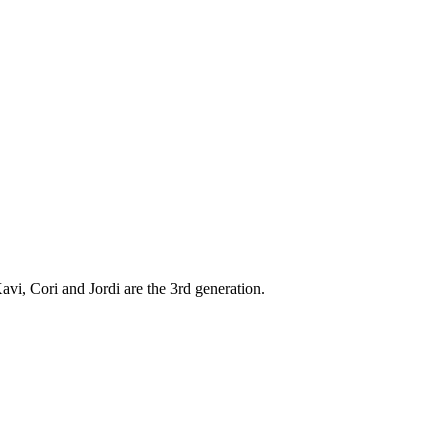
vi, Cori and Jordi are the 3rd generation.