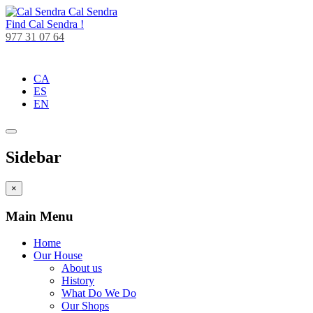
Cal Sendra
Find
Cal Sendra !
977 31 07 64
CA
ES
EN
Sidebar
×
Main Menu
Home
Our House
About us
History
What Do We Do
Our Shops