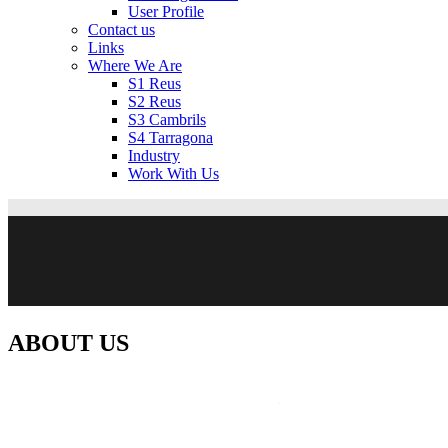
User Profile
Contact us
Links
Where We Are
S1 Reus
S2 Reus
S3 Cambrils
S4 Tarragona
Industry
Work With Us
ABOUT US