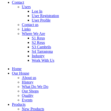
Contact
Users
Log In
User Registration
User Profile
Contact us
Links
Where We Are
S1 Reus
S2 Reus
S3 Cambrils
S4 Tarragona
Industry
Work With Us
Home
Our House
About us
History
What Do We Do
Our Shops
Quality
Events
Products
New Products