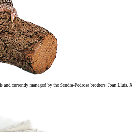
s and currently managed by the Sendra-Pedrosa brothers: Joan Lluís, Xa