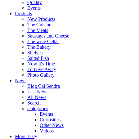
Quality
Events
Products
New Products
The Cuisine
The Meats
Sausages and Cheese
The wine Cellar
The Bakery
Shelves
Salted Fish
Now it's Time
To Give Away
Photo Gallery
News
Blog Cal Sendra
Last News
All News
Search
Categories
Events
Curiosities
Other News
Vídeos
More Tasty