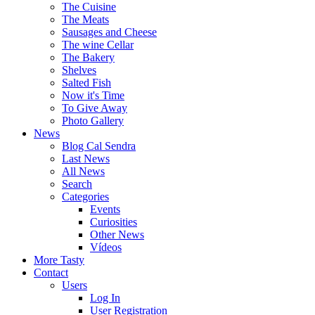
The Cuisine
The Meats
Sausages and Cheese
The wine Cellar
The Bakery
Shelves
Salted Fish
Now it's Time
To Give Away
Photo Gallery
News
Blog Cal Sendra
Last News
All News
Search
Categories
Events
Curiosities
Other News
Vídeos
More Tasty
Contact
Users
Log In
User Registration