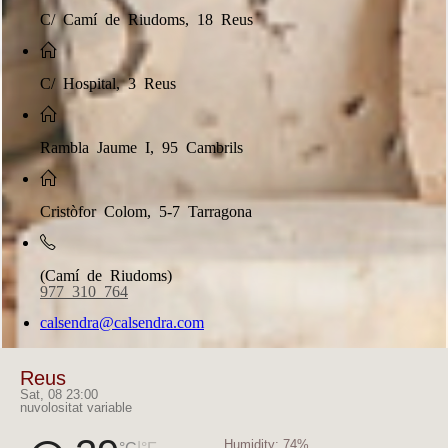
C/ Camí de Riudoms, 18 Reus
C/ Hospital, 3 Reus
Rambla Jaume I, 95 Cambrils
Cristòfor Colom, 5-7 Tarragona
(Camí de Riudoms)
977 310 764
calsendra@calsendra.com
Reus
Sat, 08 23:00
nuvolositat variable
Humidity:
74%
|
°C
°F