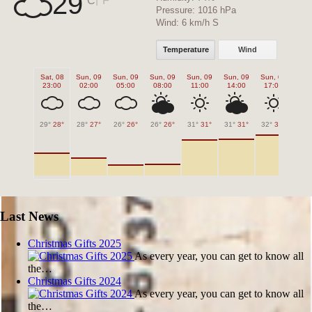
29
Pressure:
1016 hPa
Wind:
6 km/h S
Temperature
Wind
Sat, 08
Sun, 09
Sun, 09
Sun, 09
Sun, 09
Sun, 09
Sun, 09
Sun
23:00
02:00
05:00
08:00
11:00
14:00
17:00
20
29°
28°
28°
27°
26°
26°
26°
26°
31°
31°
31°
31°
32°
32°
30°
Last News
Christmas Gifts 2025
As every year, you can get to know all
the…
Christmas Gifts 2024
As every year, you can get to know all
the…