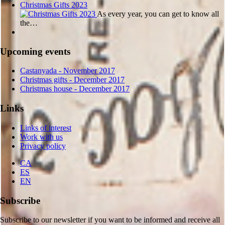
Christmas Gifts 2023
As every year, you can get to know all
the…
Upcoming events
Castanyada
- November
2017
Christmas gifts
- December
2017
Christmas house
- December
2017
Links
Links of interest
Work with us
Privacy policy
CA
ES
EN
Subscribe
Subscribe to our newsletter if you want to be informed and receive all