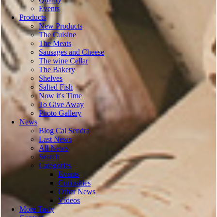
Events
Products
New Products
The Cuisine
The Meats
Sausages and Cheese
The wine Cellar
The Bakery
Shelves
Salted Fish
Now it's Time
To Give Away
Photo Gallery
News
Blog Cal Sendra
Last News
All News
Search
Categories
Events
Curiosities
Other News
Vídeos
More Tasty