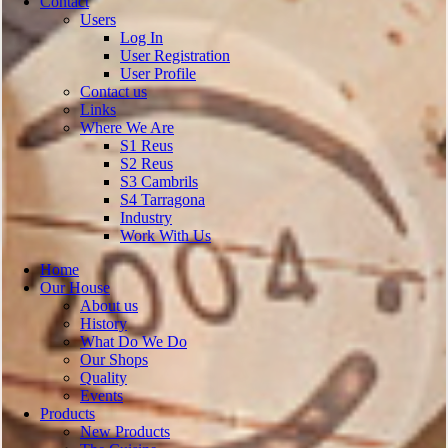
Contact
Users
Log In
User Registration
User Profile
Contact us
Links
Where We Are
S1 Reus
S2 Reus
S3 Cambrils
S4 Tarragona
Industry
Work With Us
Home
Our House
About us
History
What Do We Do
Our Shops
Quality
Events
Products
New Products