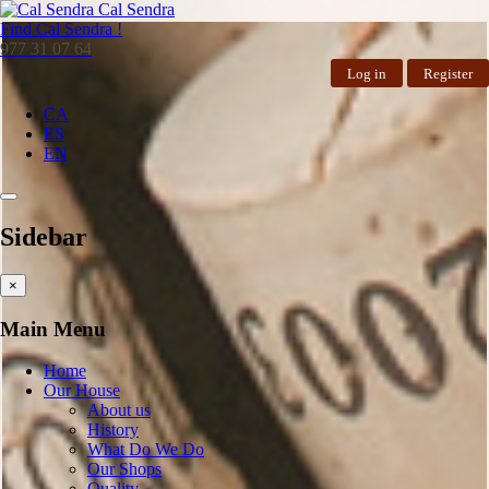
Cal Sendra
Find
Cal Sendra !
977 31 07 64
Log in
Register
CA
ES
EN
Sidebar
×
Main Menu
Home
Our House
About us
History
What Do We Do
Our Shops
Quality