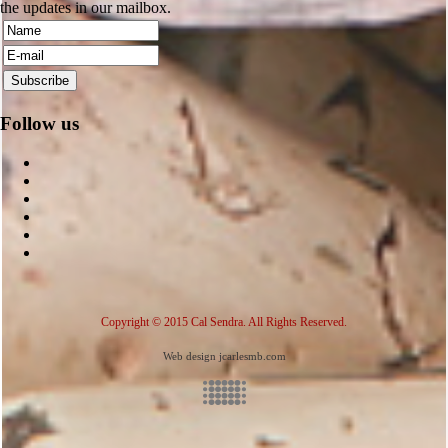
the updates in our mailbox.
Follow us
Copyright © 2015 Cal Sendra. All Rights Reserved.
Web design jcarlesmb.com