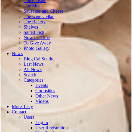
The Cuisine
The Meats
Sausages and Cheese
The wine Cellar
The Bakery
Shelves
Salted Fish
Now it's Time
To Give Away
Photo Gallery
News
Blog Cal Sendra
Last News
All News
Search
Categories
Events
Curiosities
Other News
Vídeos
More Tasty
Contact
Users
Log In
User Registration