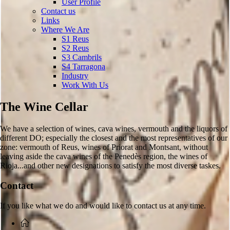
User Profile
Contact us
Links
Where We Are
S1 Reus
S2 Reus
S3 Cambrils
S4 Tarragona
Industry
Work With Us
The Wine Cellar
We have a selection of wines, cava wines, vermouth and the liquors of
different DO; especially the closest and the most representatives of our
zone: vermouth of Reus, wines of Priorat and Montsant, without
leaving aside the cava wines of the Penedès region, the wines of
Rioja...and other new designations to satisfy the most diverse taskes.
Contact
If you like what we do and would like to contact us at any time.