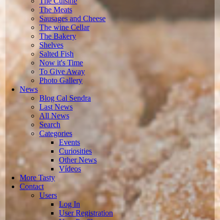
The Cuisine
The Meats
Sausages and Cheese
The wine Cellar
The Bakery
Shelves
Salted Fish
Now it's Time
To Give Away
Photo Gallery
News
Blog Cal Sendra
Last News
All News
Search
Categories
Events
Curiosities
Other News
Vídeos
More Tasty
Contact
Users
Log In
User Registration