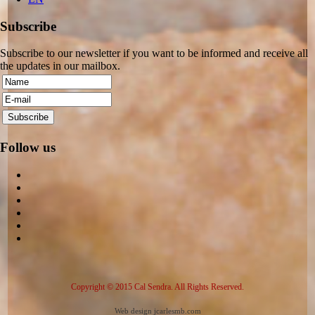
Subscribe
Subscribe to our newsletter if you want to be informed and receive all
the updates in our mailbox.
Follow us
Copyright © 2015 Cal Sendra. All Rights Reserved.
Web design jcarlesmb.com