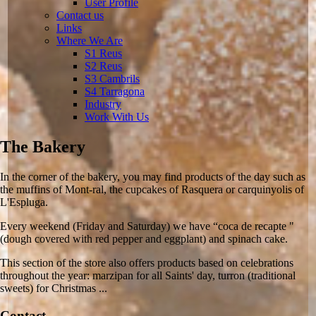
User Profile
Contact us
Links
Where We Are
S1 Reus
S2 Reus
S3 Cambrils
S4 Tarragona
Industry
Work With Us
The Bakery
In the corner of the bakery, you may find products of the day such as
the muffins of Mont-ral, the cupcakes of Rasquera or carquinyolis of
L'Espluga.
Every weekend (Friday and Saturday) we have “coca de recapte "
(dough covered with red pepper and eggplant) and spinach cake.
This section of the store also offers products based on celebrations
throughout the year: marzipan for all Saints' day, turron (traditional
sweets) for Christmas ...
Contact