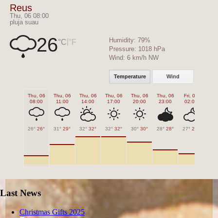
Reus
Thu, 06 08:00
pluja suau
26
Humidity:
79%
|
°C
°F
Pressure:
1018 hPa
Wind:
6 km/h NW
Temperature
Wind
Thu, 06
Thu, 06
Thu, 06
Thu, 06
Thu, 06
Thu, 06
Fri, 07
Fri,
08:00
11:00
14:00
17:00
20:00
23:00
02:00
05
26°
26°
31°
29°
32°
32°
32°
32°
30°
30°
28°
28°
27°
27°
25°
Last News
Christmas Gifts 2025