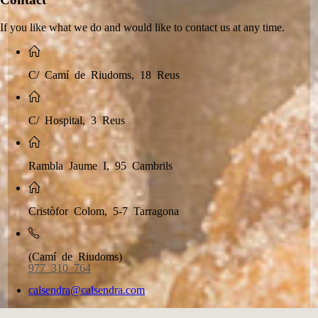
If you like what we do and would like to contact us at any time.
C/ Camí de Riudoms, 18 Reus
C/ Hospital, 3 Reus
Rambla Jaume I, 95 Cambrils
Cristòfor Colom, 5-7 Tarragona
(Camí de Riudoms)
977 310 764
calsendra@calsendra.com