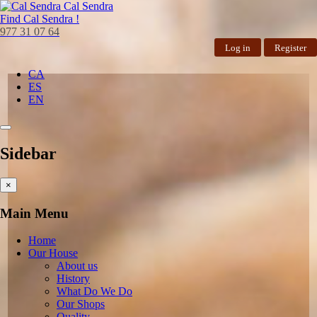
Cal Sendra
Find
Cal Sendra !
977 31 07 64
Log in
Register
CA
ES
EN
Sidebar
×
Main Menu
Home
Our House
About us
History
What Do We Do
Our Shops
Quality