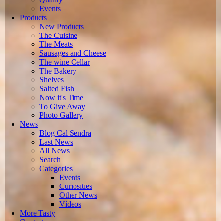
Events
Products
New Products
The Cuisine
The Meats
Sausages and Cheese
The wine Cellar
The Bakery
Shelves
Salted Fish
Now it's Time
To Give Away
Photo Gallery
News
Blog Cal Sendra
Last News
All News
Search
Categories
Events
Curiosities
Other News
Vídeos
More Tasty