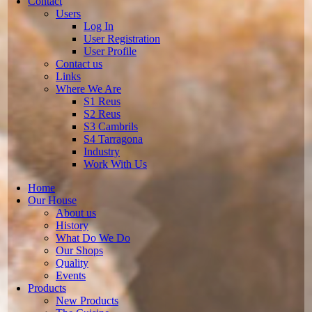
Contact
Users
Log In
User Registration
User Profile
Contact us
Links
Where We Are
S1 Reus
S2 Reus
S3 Cambrils
S4 Tarragona
Industry
Work With Us
Home
Our House
About us
History
What Do We Do
Our Shops
Quality
Events
Products
New Products