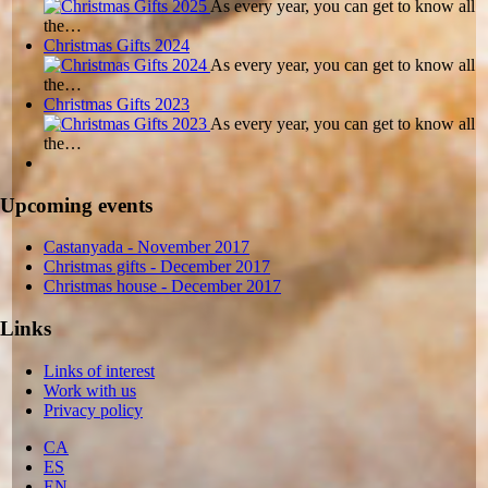
As every year, you can get to know all
the…
Christmas Gifts 2024
As every year, you can get to know all
the…
Christmas Gifts 2023
As every year, you can get to know all
the…
Upcoming events
Castanyada
- November
2017
Christmas gifts
- December
2017
Christmas house
- December
2017
Links
Links of interest
Work with us
Privacy policy
CA
ES
EN