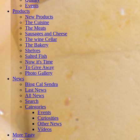
Events
Products
New Products
The Cuisine
The Meats
Sausages and Cheese
The wine Cellar
The Bakery
Shelves
Salted Fish
Now it's Time
To Give Away
Photo Gallery
News
Blog Cal Sendra
Last News
All News
Search
Categories
Events
Curiosities
Other News
Vídeos
More Tasty