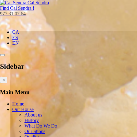
Cal Sendra
Find
Cal Sendra !
977 31 07 64
CA
ES
EN
Sidebar
×
Main Menu
Home
Our House
About us
History
What Do We Do
Our Shops
Quality