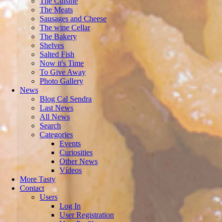
The Cuisine
The Meats
Sausages and Cheese
The wine Cellar
The Bakery
Shelves
Salted Fish
Now it's Time
To Give Away
Photo Gallery
News
Blog Cal Sendra
Last News
All News
Search
Categories
Events
Curiosities
Other News
Vídeos
More Tasty
Contact
Users
Log In
User Registration