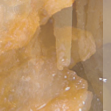
Wed, 12
Wed, 12
Wed, 12
Wed, 12
Wed, 12
Thu, 13
Thu, 13
11:00
14:00
17:00
20:00
23:00
02:00
05:00
29°
29°
31°
31°
31°
31°
29°
29°
27°
27°
27°
27°
27°
27°