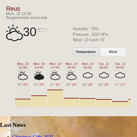
Reus
Mon, 10 11:00
lleugerament ennuvolat
30
Humidity:
70%
|
°C
°F
Pressure:
1015 hPa
Wind:
12 km/h SE
Temperature
Wind
Mon, 10
Mon, 10
Mon, 10
Mon, 10
Mon, 10
Tue, 11
Tue, 11
Tue,
11:00
14:00
17:00
20:00
23:00
02:00
05:00
08
30°
28°
31°
29°
32°
32°
28°
28°
28°
28°
28°
28°
27°
27°
28°
Last News
Christmas Gifts 2025