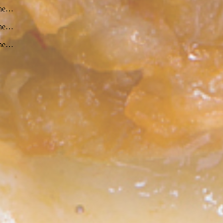
 the…
 the…
 the…