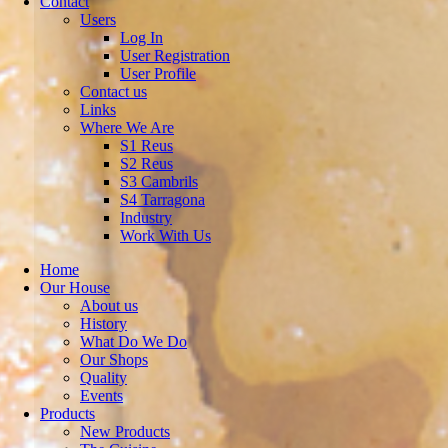
Contact
Users
Log In
User Registration
User Profile
Contact us
Links
Where We Are
S1 Reus
S2 Reus
S3 Cambrils
S4 Tarragona
Industry
Work With Us
Home
Our House
About us
History
What Do We Do
Our Shops
Quality
Events
Products
New Products