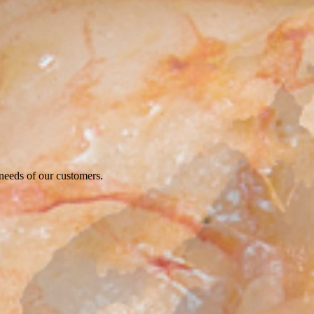
eeds of our customers.