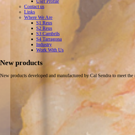
User Profile
Contact us
Links
Where We Are
S1 Reus
S2 Reus
S3 Cambrils
S4 Tarragona
Industry
Work With Us
New products
New products developed and manufactured by Cal Sendra to meet the n