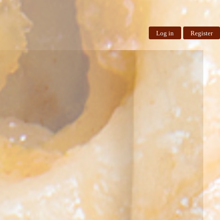
Log in
Register