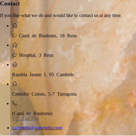
Contact
If you like what we do and would like to contact us at any time.
C/ Camí de Riudoms, 18 Reus
C/ Hospital, 3 Reus
Rambla Jaume I, 95 Cambrils
Cristòfor Colom, 5-7 Tarragona
(Camí de Riudoms)
977 310 764
calsendra@calsendra.com