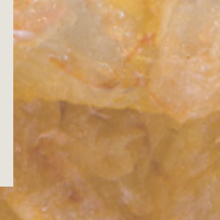
 11
Tue, 11
Tue, 11
Tue, 11
Tue, 11
Tue, 11
Wed, 12
Wed, 12
Wed, 12
:00
11:00
14:00
17:00
20:00
23:00
02:00
05:00
08:00
28°
31°
31°
32°
32°
33°
33°
30°
30°
27°
27°
26°
26°
26°
26°
26°
26°