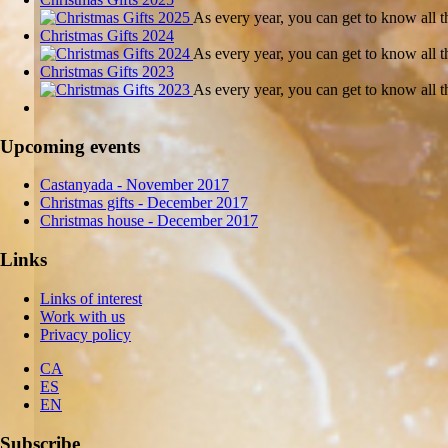
As every year, you can get to know all
Christmas Gifts 2024
As every year, you can get to know all
Christmas Gifts 2023
As every year, you can get to know all
Upcoming events
Castanyada
- November
2017
Christmas gifts
- December
2017
Christmas house
- December
2017
Links
Links of interest
Work with us
Privacy policy
CA
ES
EN
Subscribe