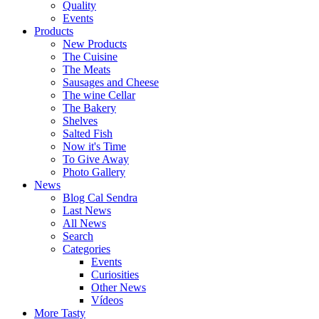
Quality
Events
Products
New Products
The Cuisine
The Meats
Sausages and Cheese
The wine Cellar
The Bakery
Shelves
Salted Fish
Now it's Time
To Give Away
Photo Gallery
News
Blog Cal Sendra
Last News
All News
Search
Categories
Events
Curiosities
Other News
Vídeos
More Tasty