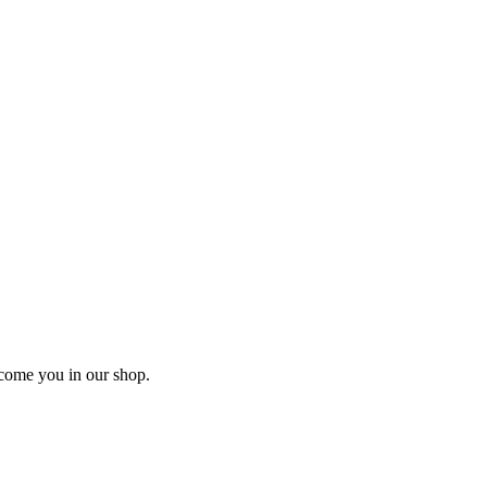
lcome you in our shop.