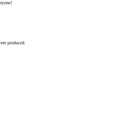
eryone!
were produced.