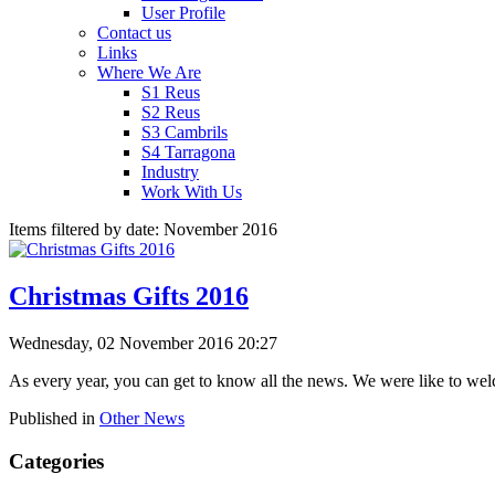
User Profile
Contact us
Links
Where We Are
S1 Reus
S2 Reus
S3 Cambrils
S4 Tarragona
Industry
Work With Us
Items filtered by date: November 2016
Christmas Gifts 2016
Wednesday, 02 November 2016 20:27
As every year, you can get to know all the news. We were like to we
Published in
Other News
Categories