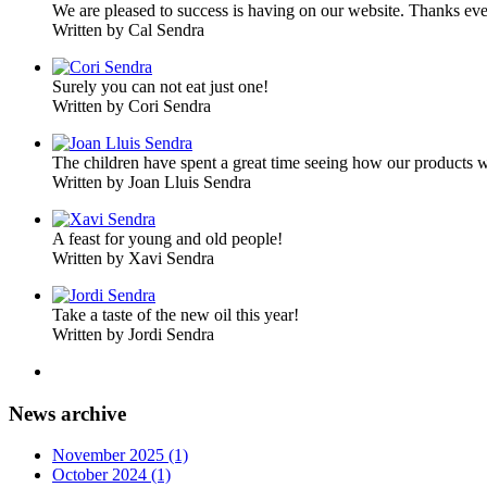
We are pleased to success is having on our website. Thanks ev
Written by Cal Sendra
Surely you can not eat just one!
Written by Cori Sendra
The children have spent a great time seeing how our products 
Written by Joan Lluis Sendra
A feast for young and old people!
Written by Xavi Sendra
Take a taste of the new oil this year!
Written by Jordi Sendra
News archive
November 2025 (1)
October 2024 (1)