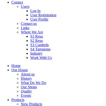
Contact
Users
Log In
User Registration
User Profile
Contact us
Links
Where We Are
S1 Reus
S2 Reus
S3 Cambrils
S4 Tarragona
Industry
Work With Us
Home
Our House
About us
History
What Do We Do
Our Shops
Quality
Events
Products
New Products