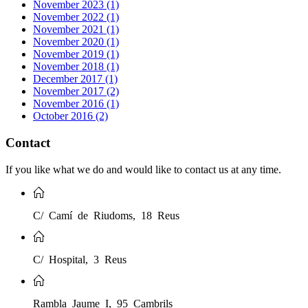
November 2023 (1)
November 2022 (1)
November 2021 (1)
November 2020 (1)
November 2019 (1)
November 2018 (1)
December 2017 (1)
November 2017 (2)
November 2016 (1)
October 2016 (2)
Contact
If you like what we do and would like to contact us at any time.
C/ Camí de Riudoms, 18 Reus
C/ Hospital, 3 Reus
Rambla Jaume I, 95 Cambrils