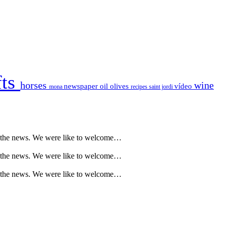
fts
horses
wine
newspaper
oil
olives
vídeo
mona
recipes
saint jordi
l the news. We were like to welcome…
l the news. We were like to welcome…
l the news. We were like to welcome…