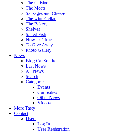
The Cuisine
The Meats
Sausages and Cheese
The wine Cellar
The Bakery
Shelves
Salted Fish
Now it's Time
To Give Away
Photo Gallery
News
Blog Cal Sendra
Last News
All News
Search
Categories
Events
Curiosities
Other News
Vídeos
More Tasty
Contact
Users
Log In
User Registration