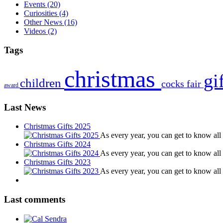
Events
(20)
Curiosities
(4)
Other News
(16)
Videos
(2)
Tags
christmas
gi
children
cocks
fair
award
Last News
Christmas Gifts 2025
As every year, you can get to know al
Christmas Gifts 2024
As every year, you can get to know al
Christmas Gifts 2023
As every year, you can get to know al
Last comments