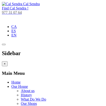
Cal Sendra
Find
Cal Sendra !
977 31 07 64
CA
ES
EN
Sidebar
×
Main Menu
Home
Our House
About us
History
What Do We Do
Our Shops