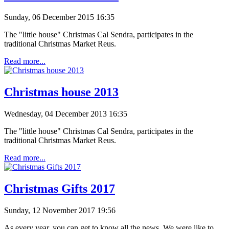
Sunday, 06 December 2015 16:35
The "little house" Christmas Cal Sendra, participates in the
traditional Christmas Market Reus.
Read more...
Christmas house 2013
Wednesday, 04 December 2013 16:35
The "little house" Christmas Cal Sendra, participates in the
traditional Christmas Market Reus.
Read more...
Christmas Gifts 2017
Sunday, 12 November 2017 19:56
As every year, you can get to know all the news. We were like to