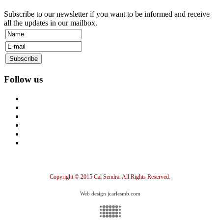
Subscribe to our newsletter if you want to be informed and receive
all the updates in our mailbox.
Follow us
Copyright © 2015 Cal Sendra. All Rights Reserved.
Web design jcarlesmb.com