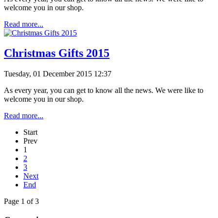
welcome you in our shop.
Read more...
Christmas Gifts 2015
Tuesday, 01 December 2015 12:37
As every year, you can get to know all the news. We were like to
welcome you in our shop.
Read more...
Start
Prev
1
2
3
Next
End
Page 1 of 3