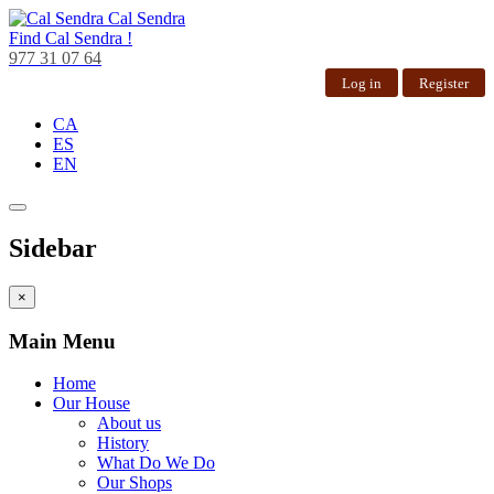
Cal Sendra
Find
Cal Sendra !
977 31 07 64
Log in
Register
CA
ES
EN
Sidebar
×
Main Menu
Home
Our House
About us
History
What Do We Do
Our Shops