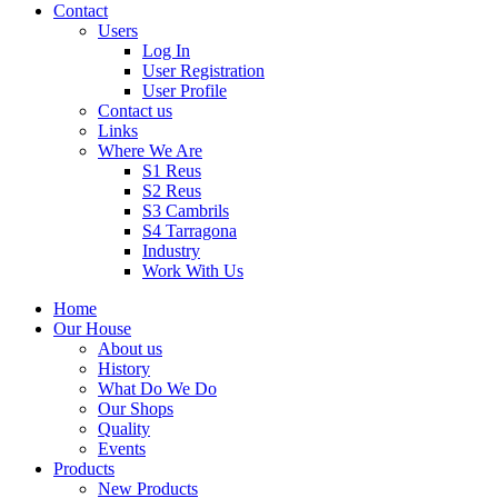
Contact
Users
Log In
User Registration
User Profile
Contact us
Links
Where We Are
S1 Reus
S2 Reus
S3 Cambrils
S4 Tarragona
Industry
Work With Us
Home
Our House
About us
History
What Do We Do
Our Shops
Quality
Events
Products
New Products