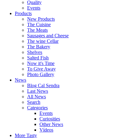
Quality
Events
Products
New Products
The Cuisine
The Meats
Sausages and Cheese
The wine Cellar
The Bakery
Shelves
Salted Fish
Now it's Time
To Give Away
Photo Gallery
News
Blog Cal Sendra
Last News
All News
Search
Categories
Events
Curiosities
Other News
Vídeos
More Tasty