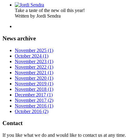
Take a taste of the new oil this year!
Written by Jordi Sendra
News archive
November 2025 (1)
October 2024 (1)
November 2023 (1)
November 2022 (1)
November 2021 (1)
November 2020 (1)
November 2019 (1)
November 2018 (1)
December 2017 (1)
November 2017 (2)
November 2016 (1)
October 2016 (2)
Contact
If you like what we do and would like to contact us at any time.