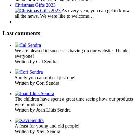
Christmas Gifts 2023
As every year, you can get to know
all the news. We were like to welcome…
Last comments
We are pleased to success is having on our website. Thanks
everyone!
Written by Cal Sendra
Surely you can not eat just one!
Written by Cori Sendra
The children have spent a great time seeing how our products
were produced.
Written by Joan Lluis Sendra
A feast for young and old people!
Written by Xavi Sendra