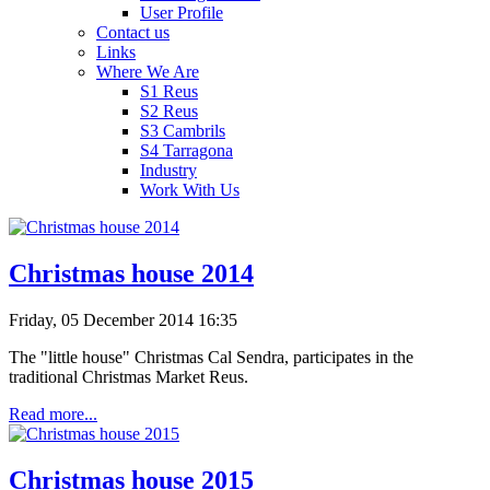
User Profile
Contact us
Links
Where We Are
S1 Reus
S2 Reus
S3 Cambrils
S4 Tarragona
Industry
Work With Us
Christmas house 2014
Friday, 05 December 2014 16:35
The "little house" Christmas Cal Sendra, participates in the
traditional Christmas Market Reus.
Read more...
Christmas house 2015