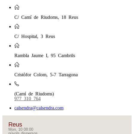
C/ Camí de Riudoms, 18 Reus
C/ Hospital, 3 Reus
Rambla Jaume I, 95 Cambrils
Cristòfor Colom, 5-7 Tarragona
(Camí de Riudoms)
977 310 764
calsendra@calsendra.com
Reus
Mon, 10 08:00
núvols dispersos