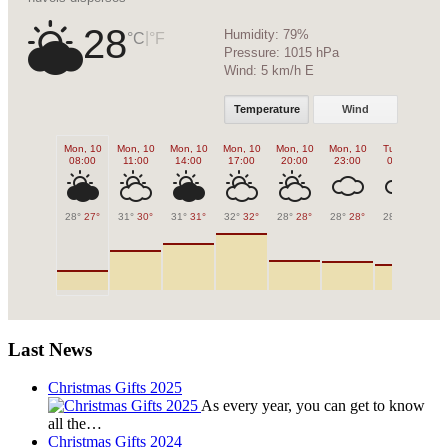
28
Humidity:
79%
|
°C
°F
Pressure:
1015 hPa
Wind:
5 km/h E
Temperature
Wind
Mon, 10
Mon, 10
Mon, 10
Mon, 10
Mon, 10
Mon, 10
Tue, 11
Tu
08:00
11:00
14:00
17:00
20:00
23:00
02:00
0
28°
27°
31°
30°
31°
31°
32°
32°
28°
28°
28°
28°
28°
28°
27
Last News
Christmas Gifts 2025
As every year, you can get to know
all the…
Christmas Gifts 2024