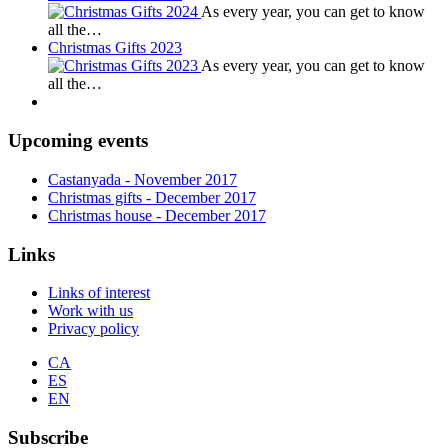
As every year, you can get to know
all the…
Christmas Gifts 2023
As every year, you can get to know
all the…
Upcoming events
Castanyada
- November
2017
Christmas gifts
- December
2017
Christmas house
- December
2017
Links
Links of interest
Work with us
Privacy policy
CA
ES
EN
Subscribe