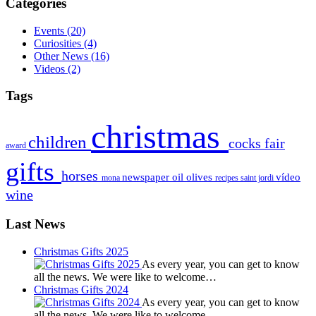
Categories
Events
(20)
Curiosities
(4)
Other News
(16)
Videos
(2)
Tags
christmas
children
cocks
fair
award
gifts
horses
newspaper
oil
olives
vídeo
mona
recipes
saint jordi
wine
Last News
Christmas Gifts 2025
As every year, you can get to know
all the news. We were like to welcome…
Christmas Gifts 2024
As every year, you can get to know
all the news. We were like to welcome…