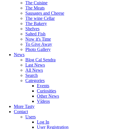
The Cuisine
The Meats
Sausages and Cheese
The wine Cellar
The Bakery
Shelves
Salted Fish
Now it's Time
To Give Away
Photo Gallery
News
Blog Cal Sendra
Last News
All News
Search
Categories
Events
Curiosities
Other News
Vídeos
More Tasty
Contact
Users
Log In
User Registration