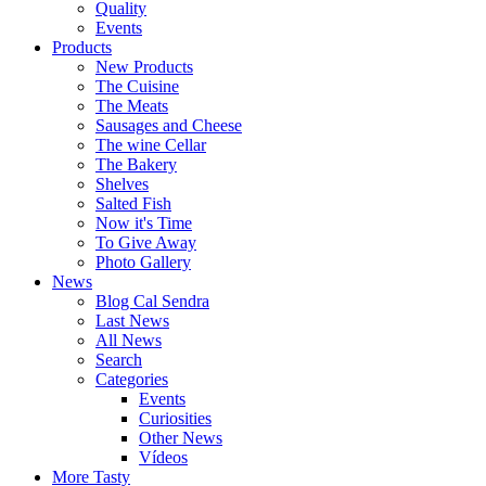
Quality
Events
Products
New Products
The Cuisine
The Meats
Sausages and Cheese
The wine Cellar
The Bakery
Shelves
Salted Fish
Now it's Time
To Give Away
Photo Gallery
News
Blog Cal Sendra
Last News
All News
Search
Categories
Events
Curiosities
Other News
Vídeos
More Tasty