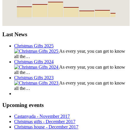
Last News
Christmas Gifts 2025
As every year, you can get to know
all the…
Christmas Gifts 2024
As every year, you can get to know
all the…
Christmas Gifts 2023
As every year, you can get to know
all the…
Upcoming events
Castanyada
- November
2017
Christmas gifts
- December
2017
Christmas house
- December
2017