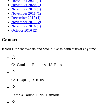
November 2021 (1)
November 2020 (1)
November 2019 (1)
November 2018 (1)
December 2017 (1)
November 2017 (2)
November 2016 (1)
October 2016 (2)
Contact
If you like what we do and would like to contact us at any time.
C/ Camí de Riudoms, 18 Reus
C/ Hospital, 3 Reus
Rambla Jaume I, 95 Cambrils