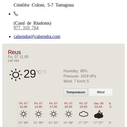
Cristòfor Colom, 5-7 Tarragona
(Camí de Riudoms)
977 310 764
calsendra@calsendra.com
Reus
Fri, 07 11:00
cel net
29
Humidity:
68%
|
°C
°F
Pressure:
1019 hPa
Wind:
7 km/h S
Temperature
Wind
Fri, 07
Fri, 07
Fri, 07
Fri, 07
Fri, 07
Sat, 08
Sat, 08
Sa
11:00
14:00
17:00
20:00
23:00
02:00
05:00
0
29°
29°
32°
30°
32°
31°
29°
29°
27°
27°
27°
27°
26°
26°
27