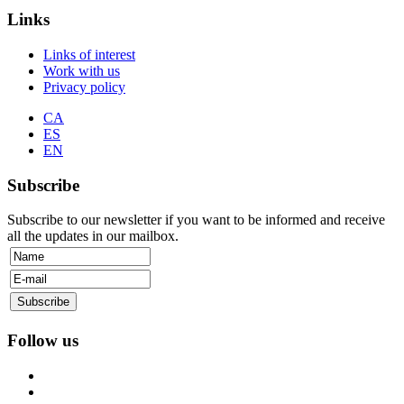
Links
Links of interest
Work with us
Privacy policy
CA
ES
EN
Subscribe
Subscribe to our newsletter if you want to be informed and receive
all the updates in our mailbox.
Follow us