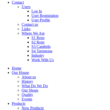
Contact
Users
Log In
User Registration
User Profile
Contact us
Links
Where We Are
S1 Reus
S2 Reus
S3 Cambrils
S4 Tarragona
Industry
Work With Us
Home
Our House
About us
History
What Do We Do
Our Shops
Quality
Events
Products
New Products