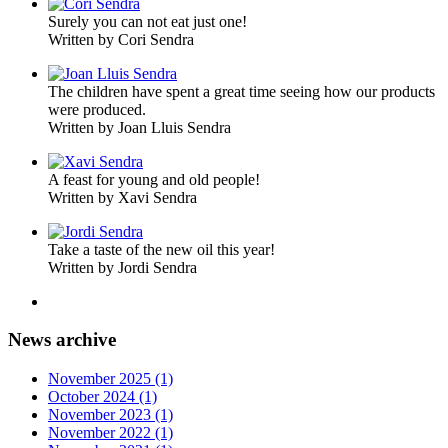
Surely you can not eat just one!
Written by Cori Sendra
The children have spent a great time seeing how our products
were produced.
Written by Joan Lluis Sendra
A feast for young and old people!
Written by Xavi Sendra
Take a taste of the new oil this year!
Written by Jordi Sendra
News archive
November 2025 (1)
October 2024 (1)
November 2023 (1)
November 2022 (1)