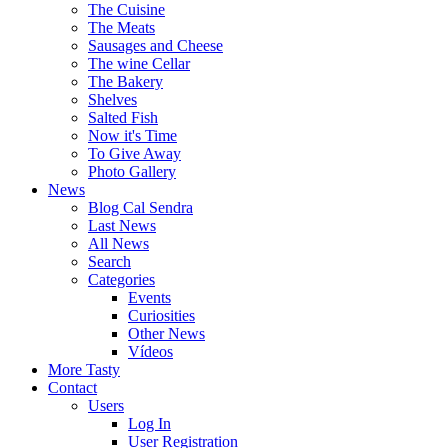
The Cuisine
The Meats
Sausages and Cheese
The wine Cellar
The Bakery
Shelves
Salted Fish
Now it's Time
To Give Away
Photo Gallery
News
Blog Cal Sendra
Last News
All News
Search
Categories
Events
Curiosities
Other News
Vídeos
More Tasty
Contact
Users
Log In
User Registration