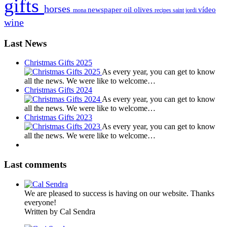
gifts
horses
newspaper
oil
olives
vídeo
mona
recipes
saint jordi
wine
Last News
Christmas Gifts 2025
As every year, you can get to know
all the news. We were like to welcome…
Christmas Gifts 2024
As every year, you can get to know
all the news. We were like to welcome…
Christmas Gifts 2023
As every year, you can get to know
all the news. We were like to welcome…
Last comments
We are pleased to success is having on our website. Thanks
everyone!
Written by Cal Sendra