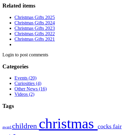
Related items
Christmas Gifts 2025
Christmas Gifts 2024
Christmas Gifts 2023
Christmas Gifts 2022
Christmas Gifts 2021
Login to post comments
Categories
Events
(20)
Curiosities
(4)
Other News
(16)
Videos
(2)
Tags
christmas
children
cocks
fair
award