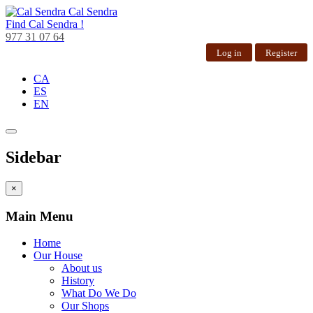
Cal Sendra
Find
Cal Sendra !
977 31 07 64
Log in
Register
CA
ES
EN
Sidebar
×
Main Menu
Home
Our House
About us
History
What Do We Do
Our Shops