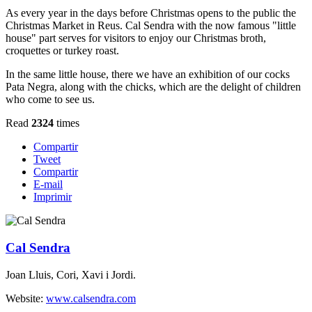
As every year in the days before Christmas opens to the public the
Christmas Market in Reus. Cal Sendra with the now famous "little
house" part serves for visitors to enjoy our Christmas broth,
croquettes or turkey roast.
In the same little house, there we have an exhibition of our cocks
Pata Negra, along with the chicks, which are the delight of children
who come to see us.
Read
2324
times
Compartir
Tweet
Compartir
E-mail
Imprimir
Cal Sendra
Joan Lluis, Cori, Xavi i Jordi.
Website:
www.calsendra.com