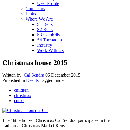
User Profile
Contact us
Links
Where We Are
S1 Reus
S2 Reus
S3 Cambrils
S4 Tarragona
Industry
Work With Us
Christmas house 2015
Written by
Cal Sendra
06 December 2015
Published in
Events
Tagged under
children
christmas
cocks
The "little house" Christmas Cal Sendra, participates in the
traditional Christmas Market Reus.