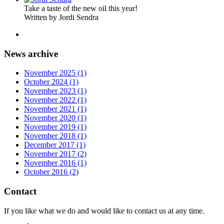
Take a taste of the new oil this year!
Written by Jordi Sendra
News archive
November 2025 (1)
October 2024 (1)
November 2023 (1)
November 2022 (1)
November 2021 (1)
November 2020 (1)
November 2019 (1)
November 2018 (1)
December 2017 (1)
November 2017 (2)
November 2016 (1)
October 2016 (2)
Contact
If you like what we do and would like to contact us at any time.