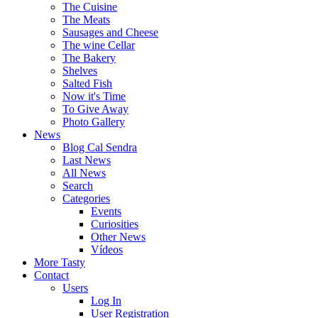
The Cuisine
The Meats
Sausages and Cheese
The wine Cellar
The Bakery
Shelves
Salted Fish
Now it's Time
To Give Away
Photo Gallery
News
Blog Cal Sendra
Last News
All News
Search
Categories
Events
Curiosities
Other News
Vídeos
More Tasty
Contact
Users
Log In
User Registration