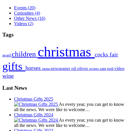
Events
(20)
Curiosities
(4)
Other News
(16)
Videos
(2)
Tags
christmas
children
cocks
fair
award
gifts
horses
newspaper
oil
olives
vídeo
mona
recipes
saint jordi
wine
Last News
Christmas Gifts 2025
As every year, you can get to know
all the news. We were like to welcome…
Christmas Gifts 2024
As every year, you can get to know
all the news. We were like to welcome…
Christmas Gifts 2023