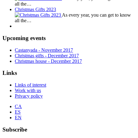
all the…
Christmas Gifts 2023
As every year, you can get to know
all the…
Upcoming events
Castanyada
- November
2017
Christmas gifts
- December
2017
Christmas house
- December
2017
Links
Links of interest
Work with us
Privacy policy
CA
ES
EN
Subscribe