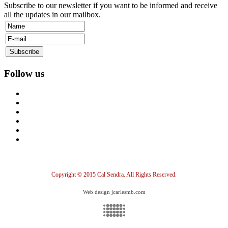
Subscribe to our newsletter if you want to be informed and receive
all the updates in our mailbox.
Follow us
Copyright © 2015 Cal Sendra. All Rights Reserved.
Web design jcarlesmb.com