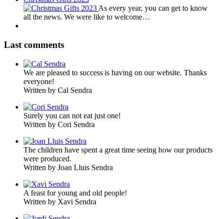
As every year, you can get to know
all the news. We were like to welcome…
Last comments
We are pleased to success is having on our website. Thanks
everyone!
Written by Cal Sendra
Surely you can not eat just one!
Written by Cori Sendra
The children have spent a great time seeing how our products
were produced.
Written by Joan Lluis Sendra
A feast for young and old people!
Written by Xavi Sendra