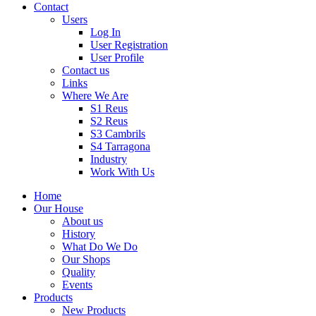
Contact
Users
Log In
User Registration
User Profile
Contact us
Links
Where We Are
S1 Reus
S2 Reus
S3 Cambrils
S4 Tarragona
Industry
Work With Us
Home
Our House
About us
History
What Do We Do
Our Shops
Quality
Events
Products
New Products