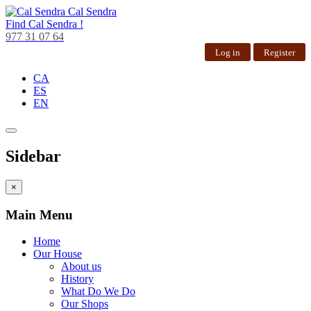
Cal Sendra
Find
Cal Sendra !
977 31 07 64
Log in
Register
CA
ES
EN
Sidebar
×
Main Menu
Home
Our House
About us
History
What Do We Do
Our Shops