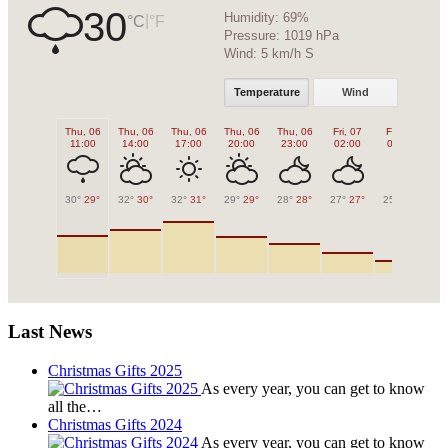
30
Humidity:
69%
|
°C
°F
Pressure:
1019 hPa
Wind:
5 km/h S
Temperature
Wind
Thu, 06
Thu, 06
Thu, 06
Thu, 06
Thu, 06
Fri, 07
Fri, 07
Fr
11:00
14:00
17:00
20:00
23:00
02:00
05:00
0
30°
29°
32°
30°
32°
31°
29°
29°
28°
28°
27°
27°
25°
25°
26
Last News
Christmas Gifts 2025
As every year, you can get to know
all the…
Christmas Gifts 2024
As every year, you can get to know