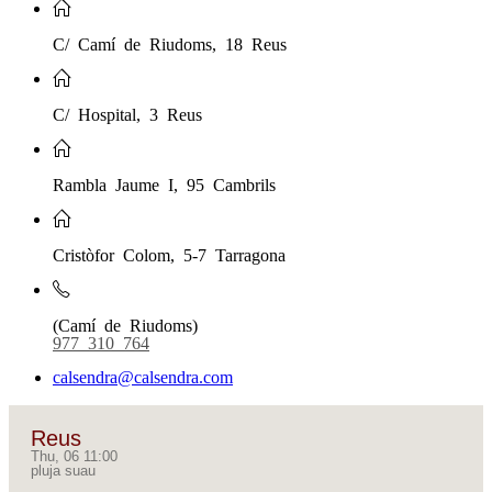
C/ Camí de Riudoms, 18 Reus
C/ Hospital, 3 Reus
Rambla Jaume I, 95 Cambrils
Cristòfor Colom, 5-7 Tarragona
(Camí de Riudoms)
977 310 764
calsendra@calsendra.com
Reus
Thu, 06 11:00
pluja suau