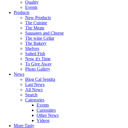
Quality
Events
Products
New Products
The Cuisine
The Meats
Sausages and Cheese
The wine Cellar
The Bakery
Shelves
Salted Fish
Now it's Time
To Give Away
Photo Gallery
News
Blog Cal Sendra
Last News
All News
Search
Categories
Events
Curiosities
Other News
Vídeos
More Tasty