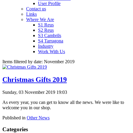
User Profile
Contact us
Links
Where We Are
S1 Reus
S2 Reus
S3 Cambrils
S4 Tarragona
Industry
Work With Us
Items filtered by date: November 2019
Christmas Gifts 2019
Sunday, 03 November 2019 19:03
As every year, you can get to know all the news. We were like to
welcome you in our shop.
Published in
Other News
Categories