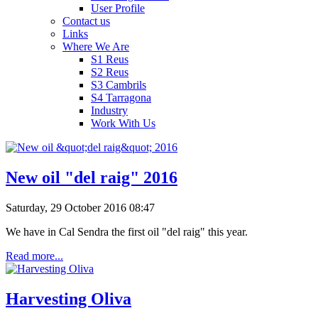
User Profile
Contact us
Links
Where We Are
S1 Reus
S2 Reus
S3 Cambrils
S4 Tarragona
Industry
Work With Us
New oil "del raig" 2016
Saturday, 29 October 2016 08:47
We have in Cal Sendra the first oil "del raig" this year.
Read more...
Harvesting Oliva