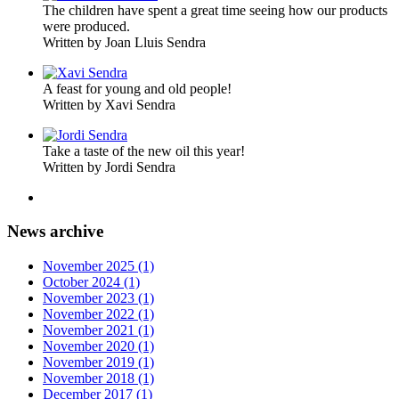
The children have spent a great time seeing how our products
were produced.
Written by Joan Lluis Sendra
A feast for young and old people!
Written by Xavi Sendra
Take a taste of the new oil this year!
Written by Jordi Sendra
News archive
November 2025 (1)
October 2024 (1)
November 2023 (1)
November 2022 (1)
November 2021 (1)
November 2020 (1)
November 2019 (1)
November 2018 (1)
December 2017 (1)