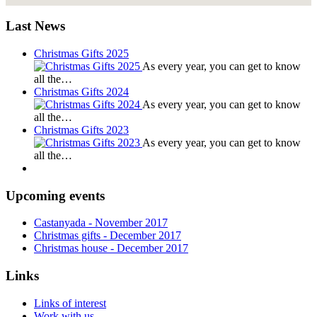
Last News
Christmas Gifts 2025
As every year, you can get to know
all the…
Christmas Gifts 2024
As every year, you can get to know
all the…
Christmas Gifts 2023
As every year, you can get to know
all the…
Upcoming events
Castanyada
- November
2017
Christmas gifts
- December
2017
Christmas house
- December
2017
Links
Links of interest
Work with us