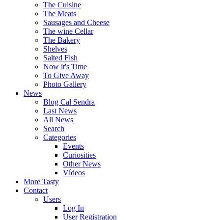
The Cuisine
The Meats
Sausages and Cheese
The wine Cellar
The Bakery
Shelves
Salted Fish
Now it's Time
To Give Away
Photo Gallery
News
Blog Cal Sendra
Last News
All News
Search
Categories
Events
Curiosities
Other News
Vídeos
More Tasty
Contact
Users
Log In
User Registration