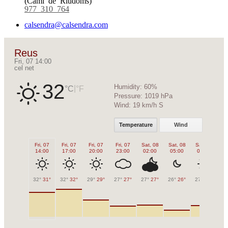
977 310 764
calsendra@calsendra.com
Reus
Fri, 07 14:00
cel net
32
Humidity:
60%
|
°C
°F
Pressure:
1019 hPa
Wind:
19 km/h S
Temperature
Wind
Fri, 07
Fri, 07
Fri, 07
Fri, 07
Sat, 08
Sat, 08
Sat, 08
Sa
14:00
17:00
20:00
23:00
02:00
05:00
08:00
1
32°
31°
32°
32°
29°
29°
27°
27°
27°
27°
26°
26°
27°
27°
31