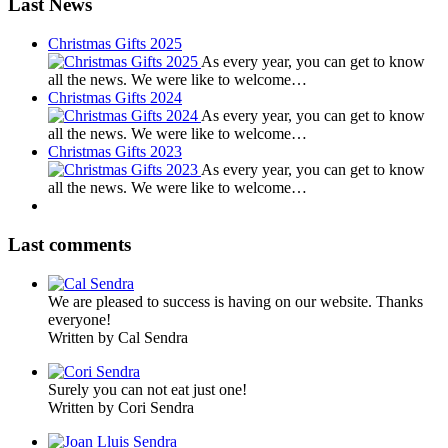
Last News
Christmas Gifts 2025
As every year, you can get to know
all the news. We were like to welcome…
Christmas Gifts 2024
As every year, you can get to know
all the news. We were like to welcome…
Christmas Gifts 2023
As every year, you can get to know
all the news. We were like to welcome…
Last comments
We are pleased to success is having on our website. Thanks
everyone!
Written by Cal Sendra
Surely you can not eat just one!
Written by Cori Sendra