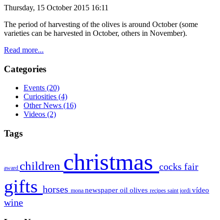
Thursday, 15 October 2015 16:11
The period of
harvesting of the olives is around October (some
varieties can be
harvested
in October
, others
in November).
Read more...
Categories
Events
(20)
Curiosities
(4)
Other News
(16)
Videos
(2)
Tags
christmas
children
cocks
fair
award
gifts
horses
newspaper
oil
olives
vídeo
mona
recipes
saint jordi
wine