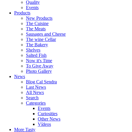
Quality
Events
Products
New Products
The Cuisine
The Meats
Sausages and Cheese
The wine Cellar
The Bakery
Shelves
Salted Fish
Now it's Time
To Give Away
Photo Gallery
News
Blog Cal Sendra
Last News
All News
Search
Categories
Events
Curiosities
Other News
Vídeos
More Tasty