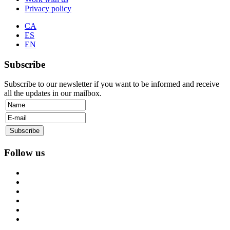
Privacy policy
CA
ES
EN
Subscribe
Subscribe to our newsletter if you want to be informed and receive
all the updates in our mailbox.
Follow us