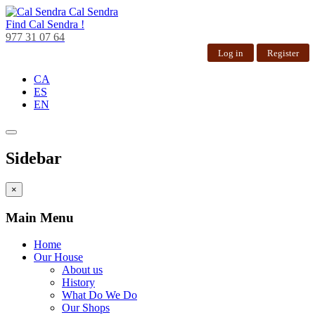
Cal Sendra
Find
Cal Sendra !
977 31 07 64
Log in
Register
CA
ES
EN
Sidebar
×
Main Menu
Home
Our House
About us
History
What Do We Do
Our Shops