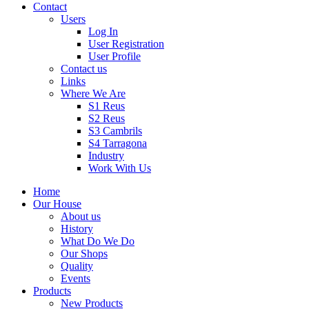
Contact
Users
Log In
User Registration
User Profile
Contact us
Links
Where We Are
S1 Reus
S2 Reus
S3 Cambrils
S4 Tarragona
Industry
Work With Us
Home
Our House
About us
History
What Do We Do
Our Shops
Quality
Events
Products
New Products