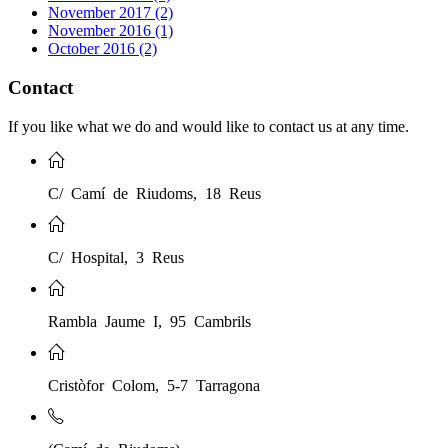
November 2017 (2)
November 2016 (1)
October 2016 (2)
Contact
If you like what we do and would like to contact us at any time.
C/ Camí de Riudoms, 18 Reus
C/ Hospital, 3 Reus
Rambla Jaume I, 95 Cambrils
Cristòfor Colom, 5-7 Tarragona
(Camí de Riudoms)