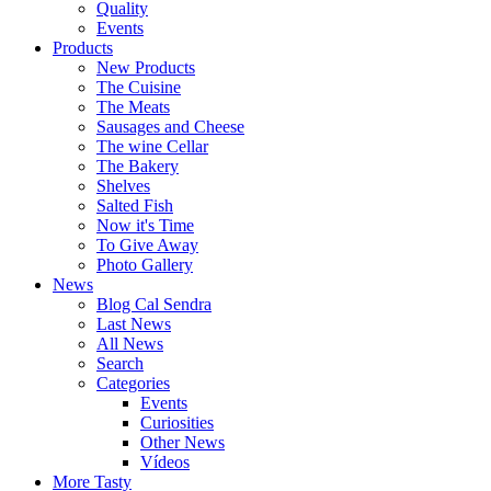
Quality
Events
Products
New Products
The Cuisine
The Meats
Sausages and Cheese
The wine Cellar
The Bakery
Shelves
Salted Fish
Now it's Time
To Give Away
Photo Gallery
News
Blog Cal Sendra
Last News
All News
Search
Categories
Events
Curiosities
Other News
Vídeos
More Tasty