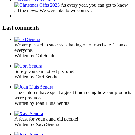
As every year, you can get to know
all the news. We were like to welcome…
Last comments
We are pleased to success is having on our website. Thanks
everyone!
Written by Cal Sendra
Surely you can not eat just one!
Written by Cori Sendra
The children have spent a great time seeing how our products
were produced.
Written by Joan Lluis Sendra
A feast for young and old people!
Written by Xavi Sendra