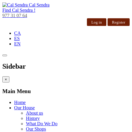
Cal Sendra
Find
Cal Sendra !
977 31 07 64
Log in
Register
CA
ES
EN
Sidebar
×
Main Menu
Home
Our House
About us
History
What Do We Do
Our Shops