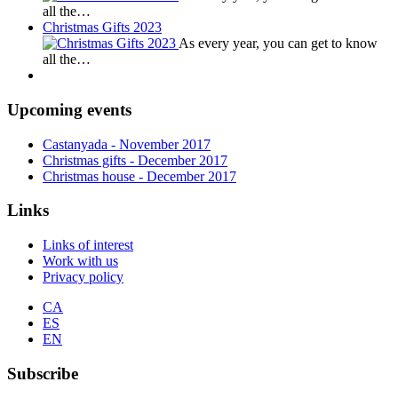
all the…
Christmas Gifts 2023
As every year, you can get to know
all the…
Upcoming events
Castanyada
- November
2017
Christmas gifts
- December
2017
Christmas house
- December
2017
Links
Links of interest
Work with us
Privacy policy
CA
ES
EN
Subscribe