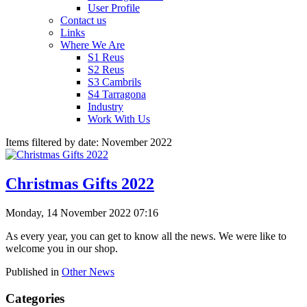
User Profile
Contact us
Links
Where We Are
S1 Reus
S2 Reus
S3 Cambrils
S4 Tarragona
Industry
Work With Us
Items filtered by date: November 2022
Christmas Gifts 2022
Monday, 14 November 2022 07:16
As every year, you can get to know all the news. We were like to
welcome you in our shop.
Published in
Other News
Categories