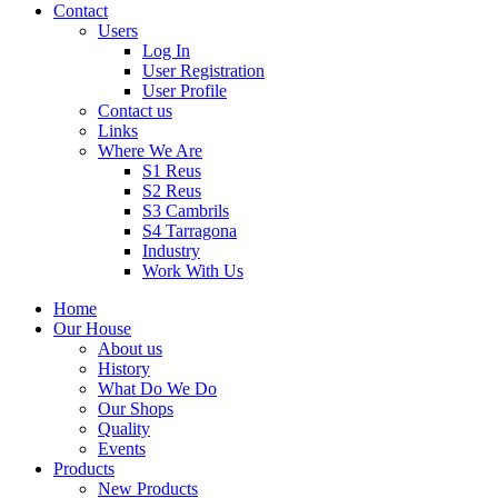
Contact
Users
Log In
User Registration
User Profile
Contact us
Links
Where We Are
S1 Reus
S2 Reus
S3 Cambrils
S4 Tarragona
Industry
Work With Us
Home
Our House
About us
History
What Do We Do
Our Shops
Quality
Events
Products
New Products