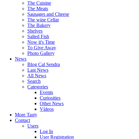
The Cuisine
The Meats
Sausages and Cheese
The wine Cellar
The Bakery
Shelves
Salted Fish
Now it's Time
To Give Away
Photo Gallery
News
Blog Cal Sendra
Last News
All News
Search
Categories
Events
Curiosities
Other News
Vídeos
More Tasty
Contact
Users
Log In
User Registration