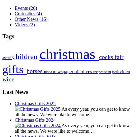
Events
(20)
Curiosities
(4)
Other News
(16)
Videos
(2)
Tags
christmas
children
cocks
fair
award
gifts
horses
newspaper
oil
olives
vídeo
mona
recipes
saint jordi
wine
Last News
Christmas Gifts 2025
As every year, you can get to know
all the news. We were like to welcome…
Christmas Gifts 2024
As every year, you can get to know
all the news. We were like to welcome…
Christmas Gifts 2023