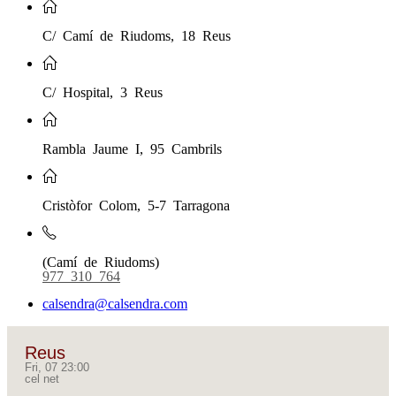
C/ Camí de Riudoms, 18 Reus
C/ Hospital, 3 Reus
Rambla Jaume I, 95 Cambrils
Cristòfor Colom, 5-7 Tarragona
(Camí de Riudoms)
977 310 764
calsendra@calsendra.com
Reus
Fri, 07 23:00
cel net