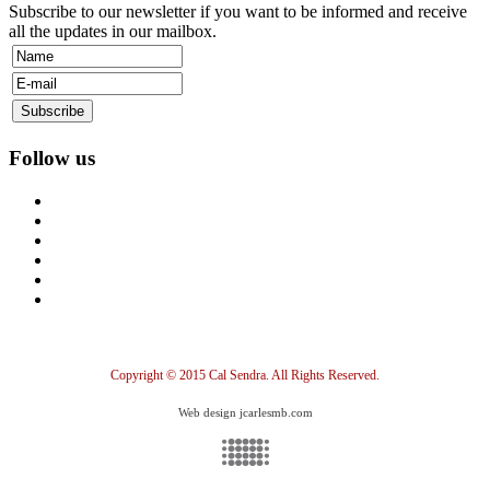
Subscribe to our newsletter if you want to be informed and receive
all the updates in our mailbox.
Follow us
Copyright © 2015 Cal Sendra. All Rights Reserved.
Web design jcarlesmb.com