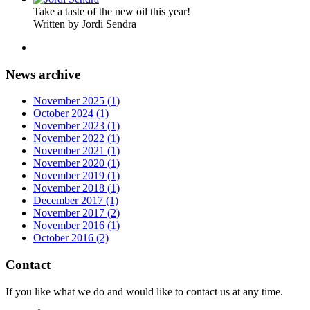
Take a taste of the new oil this year!
Written by Jordi Sendra
News archive
November 2025 (1)
October 2024 (1)
November 2023 (1)
November 2022 (1)
November 2021 (1)
November 2020 (1)
November 2019 (1)
November 2018 (1)
December 2017 (1)
November 2017 (2)
November 2016 (1)
October 2016 (2)
Contact
If you like what we do and would like to contact us at any time.