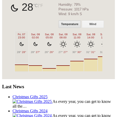
28
Humidity:
79%
|
°C
°F
Pressure:
1017 hPa
Wind:
9 km/h S
Temperature
Wind
Fri, 07
Sat, 08
Sat, 08
Sat, 08
Sat, 08
Sat, 08
Sat, 08
Sa
23:00
02:00
05:00
08:00
11:00
14:00
17:00
2
28°
28°
28°
27°
26°
26°
27°
27°
30°
30°
31°
31°
32°
32°
30
Last News
Christmas Gifts 2025
As every year, you can get to know
all the…
Christmas Gifts 2024
As every year, you can get to know