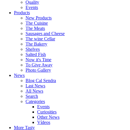
Quality
Events
Products
New Products
The Cuisine
The Meats
Sausages and Cheese
The wine Cellar
The Bakery
Shelves
Salted Fish
Now it's Time
To Give Away
Photo Gallery
News
Blog Cal Sendra
Last News
All News
Search
Categories
Events
Curiosities
Other News
Vídeos
More Tasty