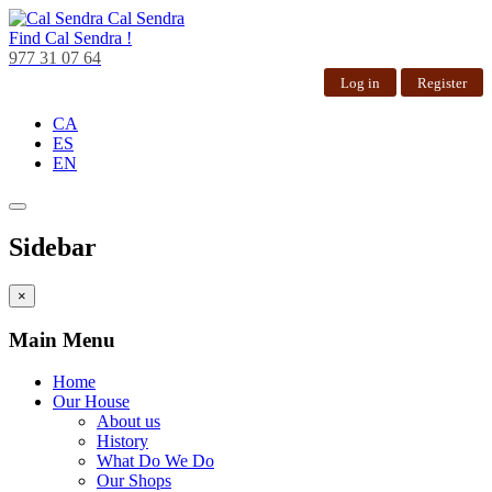
Cal Sendra
Find
Cal Sendra !
977 31 07 64
Log in
Register
CA
ES
EN
Sidebar
×
Main Menu
Home
Our House
About us
History
What Do We Do
Our Shops