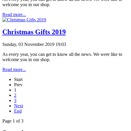
welcome you in our shop.
Read more...
Christmas Gifts 2019
Sunday, 03 November 2019 19:03
As every year, you can get to know all the news. We were like to
welcome you in our shop.
Read more...
Start
Prev
1
2
3
Next
End
Page 1 of 3