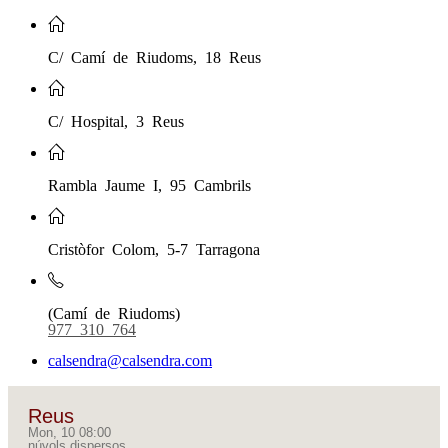
C/ Camí de Riudoms, 18 Reus
C/ Hospital, 3 Reus
Rambla Jaume I, 95 Cambrils
Cristòfor Colom, 5-7 Tarragona
(Camí de Riudoms)
977 310 764
calsendra@calsendra.com
Reus
Mon, 10 08:00
núvols dispersos