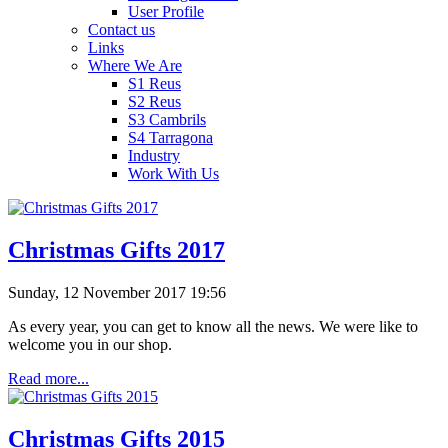
User Profile
Contact us
Links
Where We Are
S1 Reus
S2 Reus
S3 Cambrils
S4 Tarragona
Industry
Work With Us
Christmas Gifts 2017
Sunday, 12 November 2017 19:56
As every year, you can get to know all the news. We were like to
welcome you in our shop.
Read more...
Christmas Gifts 2015