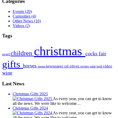
Categories
Events
(20)
Curiosities
(4)
Other News
(16)
Videos
(2)
Tags
christmas
children
cocks
fair
award
gifts
horses
newspaper
oil
olives
vídeo
mona
recipes
saint jordi
wine
Last News
Christmas Gifts 2025
As every year, you can get to know
all the news. We were like to welcome…
Christmas Gifts 2024
As every year, you can get to know
all the news. We were like to welcome…