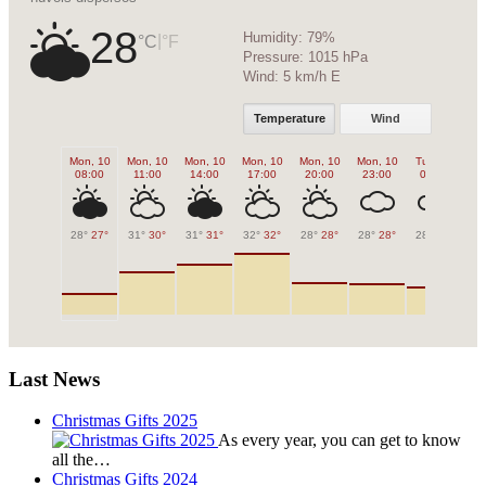
28
Humidity:
79%
|
°C
°F
Pressure:
1015 hPa
Wind:
5 km/h E
Temperature
Wind
Mon, 10
Mon, 10
Mon, 10
Mon, 10
Mon, 10
Mon, 10
Tue, 11
Tu
08:00
11:00
14:00
17:00
20:00
23:00
02:00
0
28°
27°
31°
30°
31°
31°
32°
32°
28°
28°
28°
28°
28°
28°
27
Last News
Christmas Gifts 2025
As every year, you can get to know
all the…
Christmas Gifts 2024