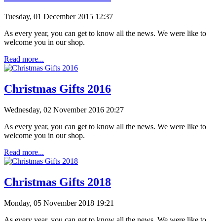
Tuesday, 01 December 2015 12:37
As every year, you can get to know all the news. We were like to
welcome you in our shop.
Read more...
Christmas Gifts 2016
Wednesday, 02 November 2016 20:27
As every year, you can get to know all the news. We were like to
welcome you in our shop.
Read more...
Christmas Gifts 2018
Monday, 05 November 2018 19:21
As every year, you can get to know all the news. We were like to