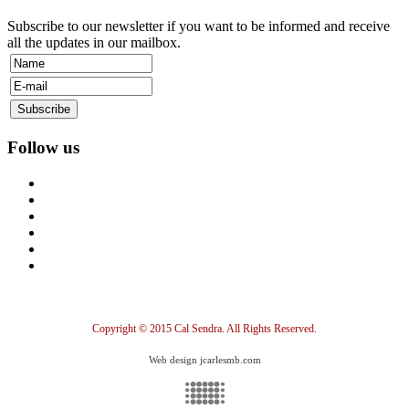
Subscribe to our newsletter if you want to be informed and receive
all the updates in our mailbox.
Follow us
Copyright © 2015 Cal Sendra. All Rights Reserved.
Web design jcarlesmb.com