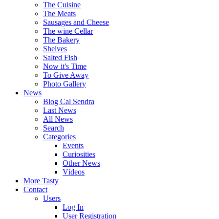
The Cuisine
The Meats
Sausages and Cheese
The wine Cellar
The Bakery
Shelves
Salted Fish
Now it's Time
To Give Away
Photo Gallery
News
Blog Cal Sendra
Last News
All News
Search
Categories
Events
Curiosities
Other News
Vídeos
More Tasty
Contact
Users
Log In
User Registration