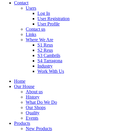
Contact
Users
Log In
User Registration
User Profile
Contact us
Links
Where We Are
S1 Reus
S2 Reus
S3 Cambrils
S4 Tarragona
Industry
Work With Us
Home
Our House
About us
History
What Do We Do
Our Shops
Quality
Events
Products
New Products