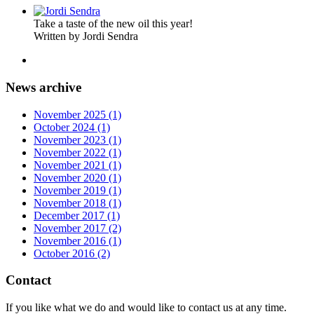
Take a taste of the new oil this year!
Written by Jordi Sendra
News archive
November 2025 (1)
October 2024 (1)
November 2023 (1)
November 2022 (1)
November 2021 (1)
November 2020 (1)
November 2019 (1)
November 2018 (1)
December 2017 (1)
November 2017 (2)
November 2016 (1)
October 2016 (2)
Contact
If you like what we do and would like to contact us at any time.