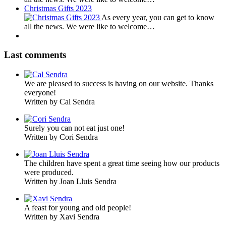
Christmas Gifts 2023
As every year, you can get to know
all the news. We were like to welcome…
Last comments
We are pleased to success is having on our website. Thanks
everyone!
Written by Cal Sendra
Surely you can not eat just one!
Written by Cori Sendra
The children have spent a great time seeing how our products
were produced.
Written by Joan Lluis Sendra
A feast for young and old people!
Written by Xavi Sendra