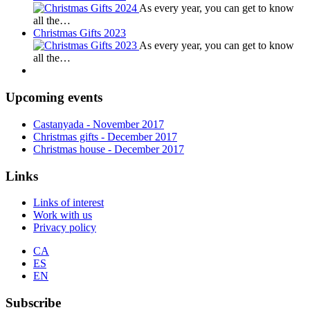
As every year, you can get to know
all the…
Christmas Gifts 2023
As every year, you can get to know
all the…
Upcoming events
Castanyada
- November
2017
Christmas gifts
- December
2017
Christmas house
- December
2017
Links
Links of interest
Work with us
Privacy policy
CA
ES
EN
Subscribe