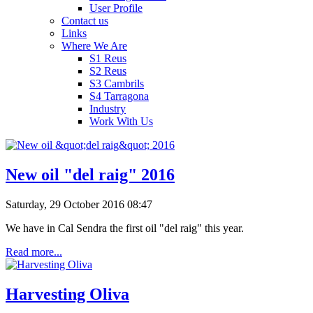
User Profile
Contact us
Links
Where We Are
S1 Reus
S2 Reus
S3 Cambrils
S4 Tarragona
Industry
Work With Us
New oil "del raig" 2016
Saturday, 29 October 2016 08:47
We have in Cal Sendra the first oil "del raig" this year.
Read more...
Harvesting Oliva