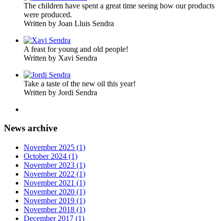
The children have spent a great time seeing how our products
were produced.
Written by Joan Lluis Sendra
A feast for young and old people!
Written by Xavi Sendra
Take a taste of the new oil this year!
Written by Jordi Sendra
News archive
November 2025 (1)
October 2024 (1)
November 2023 (1)
November 2022 (1)
November 2021 (1)
November 2020 (1)
November 2019 (1)
November 2018 (1)
December 2017 (1)