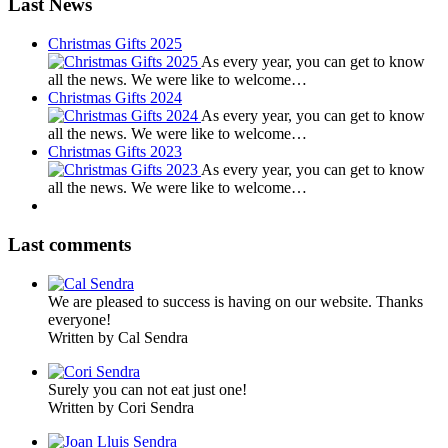
Last News
Christmas Gifts 2025
As every year, you can get to know
all the news. We were like to welcome…
Christmas Gifts 2024
As every year, you can get to know
all the news. We were like to welcome…
Christmas Gifts 2023
As every year, you can get to know
all the news. We were like to welcome…
Last comments
We are pleased to success is having on our website. Thanks
everyone!
Written by Cal Sendra
Surely you can not eat just one!
Written by Cori Sendra