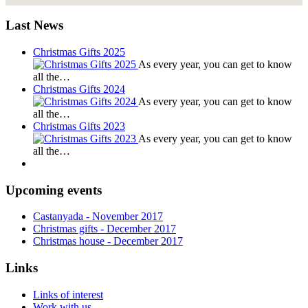
Last News
Christmas Gifts 2025
As every year, you can get to know
all the…
Christmas Gifts 2024
As every year, you can get to know
all the…
Christmas Gifts 2023
As every year, you can get to know
all the…
Upcoming events
Castanyada
- November
2017
Christmas gifts
- December
2017
Christmas house
- December
2017
Links
Links of interest
Work with us