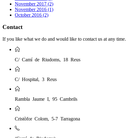
November 2017 (2)
November 2016 (1)
October 2016 (2)
Contact
If you like what we do and would like to contact us at any time.
C/ Camí de Riudoms, 18 Reus
C/ Hospital, 3 Reus
Rambla Jaume I, 95 Cambrils
Cristòfor Colom, 5-7 Tarragona
(Camí de Riudoms)