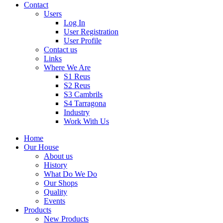
Contact
Users
Log In
User Registration
User Profile
Contact us
Links
Where We Are
S1 Reus
S2 Reus
S3 Cambrils
S4 Tarragona
Industry
Work With Us
Home
Our House
About us
History
What Do We Do
Our Shops
Quality
Events
Products
New Products