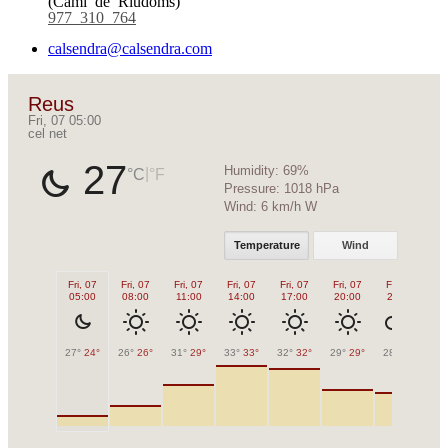
977 310 764
calsendra@calsendra.com
Reus
Fri, 07 05:00
cel net
27
Humidity:
69%
|
°C
°F
Pressure:
1018 hPa
Wind:
6 km/h W
Temperature
Wind
Fri, 07
Fri, 07
Fri, 07
Fri, 07
Fri, 07
Fri, 07
Fri, 07
Sa
05:00
08:00
11:00
14:00
17:00
20:00
23:00
0
27°
24°
26°
26°
31°
29°
33°
33°
32°
32°
29°
29°
28°
28°
27