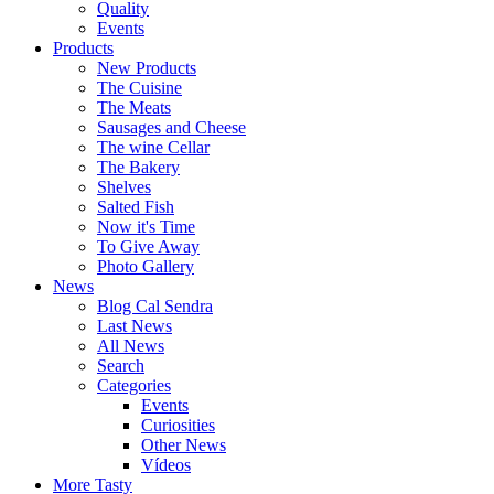
Quality
Events
Products
New Products
The Cuisine
The Meats
Sausages and Cheese
The wine Cellar
The Bakery
Shelves
Salted Fish
Now it's Time
To Give Away
Photo Gallery
News
Blog Cal Sendra
Last News
All News
Search
Categories
Events
Curiosities
Other News
Vídeos
More Tasty