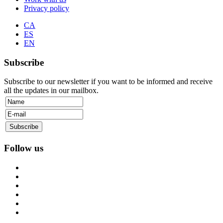
Privacy policy
CA
ES
EN
Subscribe
Subscribe to our newsletter if you want to be informed and receive
all the updates in our mailbox.
Follow us