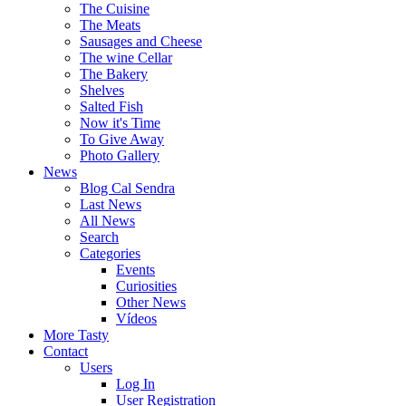
The Cuisine
The Meats
Sausages and Cheese
The wine Cellar
The Bakery
Shelves
Salted Fish
Now it's Time
To Give Away
Photo Gallery
News
Blog Cal Sendra
Last News
All News
Search
Categories
Events
Curiosities
Other News
Vídeos
More Tasty
Contact
Users
Log In
User Registration