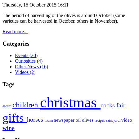
Thursday, 15 October 2015 16:11
The period of
harvesting of the olives is around October (some
varieties can be
harvested
in October
, others
in November).
Read more...
Categories
Events
(20)
Curiosities
(4)
Other News
(16)
Videos
(2)
Tags
christmas
children
cocks
fair
award
gifts
horses
newspaper
oil
olives
vídeo
mona
recipes
saint jordi
wine