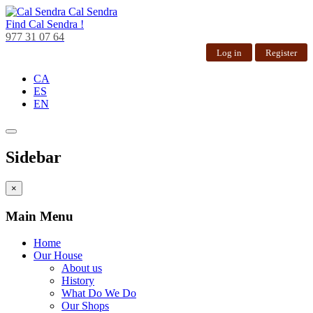
Cal Sendra
Find
Cal Sendra !
977 31 07 64
Log in
Register
CA
ES
EN
Sidebar
×
Main Menu
Home
Our House
About us
History
What Do We Do
Our Shops