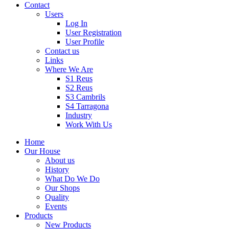
Contact
Users
Log In
User Registration
User Profile
Contact us
Links
Where We Are
S1 Reus
S2 Reus
S3 Cambrils
S4 Tarragona
Industry
Work With Us
Home
Our House
About us
History
What Do We Do
Our Shops
Quality
Events
Products
New Products