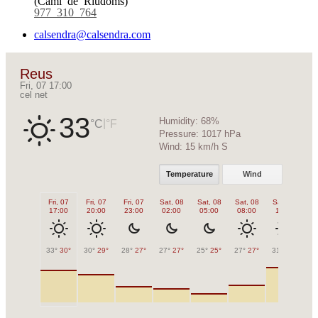
977 310 764
calsendra@calsendra.com
Reus
Fri, 07 17:00
cel net
33
Humidity:
68%
|
°C
°F
Pressure:
1017 hPa
Wind:
15 km/h S
Temperature
Wind
Fri, 07
Fri, 07
Fri, 07
Sat, 08
Sat, 08
Sat, 08
Sat, 08
Sa
17:00
20:00
23:00
02:00
05:00
08:00
11:00
1
33°
30°
30°
29°
28°
27°
27°
27°
25°
25°
27°
27°
31°
31°
32