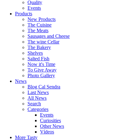
Quality
Events
Products
New Products
The Cuisine
The Meats
Sausages and Cheese
The wine Cellar
The Bakery
Shelves
Salted Fish
Now it's Time
To Give Away
Photo Gallery
News
Blog Cal Sendra
Last News
All News
Search
Categories
Events
Curiosities
Other News
Vídeos
More Tasty