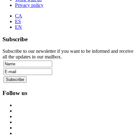
Privacy policy
CA
ES
EN
Subscribe
Subscribe to our newsletter if you want to be informed and receive
all the updates in our mailbox.
Follow us