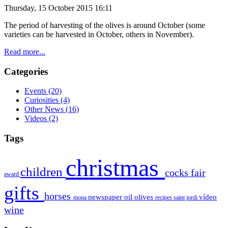
Thursday, 15 October 2015 16:11
The period of
harvesting of the olives is around October (some
varieties can be
harvested
in October
, others
in November).
Read more...
Categories
Events
(20)
Curiosities
(4)
Other News
(16)
Videos
(2)
Tags
christmas
children
cocks
fair
award
gifts
horses
newspaper
oil
olives
vídeo
mona
recipes
saint jordi
wine