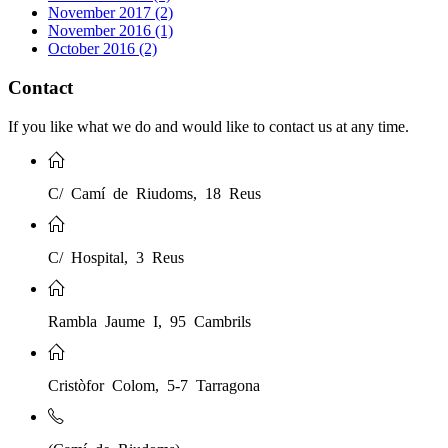
November 2017 (2)
November 2016 (1)
October 2016 (2)
Contact
If you like what we do and would like to contact us at any time.
C/ Camí de Riudoms, 18 Reus
C/ Hospital, 3 Reus
Rambla Jaume I, 95 Cambrils
Cristòfor Colom, 5-7 Tarragona
(Camí de Riudoms)