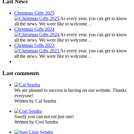
Last News
Christmas Gifts 2025
As every year, you can get to know
all the news. We were like to welcome…
Christmas Gifts 2024
As every year, you can get to know
all the news. We were like to welcome…
Christmas Gifts 2023
As every year, you can get to know
all the news. We were like to welcome…
Last comments
We are pleased to success is having on our website. Thanks
everyone!
Written by Cal Sendra
Surely you can not eat just one!
Written by Cori Sendra