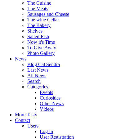
The Cuisine
The Meats
Sausages and Cheese
The wine Cellar
The Bakery
Shelves
Salted Fish
Now it's Time
To Give Away
Photo Gallery
News
Blog Cal Sendra
Last News
All News
Search
Categories
Events
Curiosities
Other News
Vídeos
More Tasty
Contact
Users
Log In
User Registration