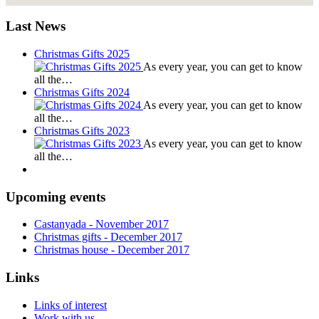
Last News
Christmas Gifts 2025
As every year, you can get to know
all the…
Christmas Gifts 2024
As every year, you can get to know
all the…
Christmas Gifts 2023
As every year, you can get to know
all the…
Upcoming events
Castanyada
- November
2017
Christmas gifts
- December
2017
Christmas house
- December
2017
Links
Links of interest
Work with us