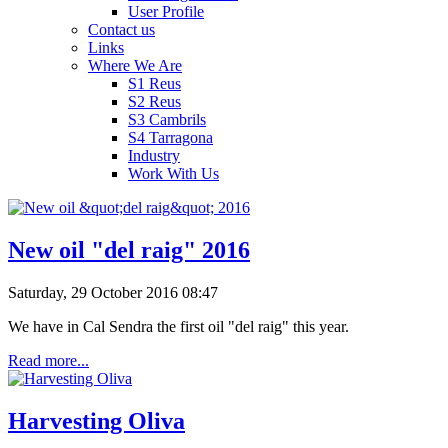
User Profile
Contact us
Links
Where We Are
S1 Reus
S2 Reus
S3 Cambrils
S4 Tarragona
Industry
Work With Us
New oil "del raig" 2016
Saturday, 29 October 2016 08:47
We have in Cal Sendra the first oil "del raig" this year.
Read more...
Harvesting Oliva