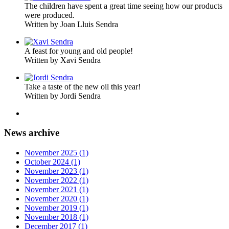
The children have spent a great time seeing how our products
were produced.
Written by Joan Lluis Sendra
A feast for young and old people!
Written by Xavi Sendra
Take a taste of the new oil this year!
Written by Jordi Sendra
News archive
November 2025 (1)
October 2024 (1)
November 2023 (1)
November 2022 (1)
November 2021 (1)
November 2020 (1)
November 2019 (1)
November 2018 (1)
December 2017 (1)