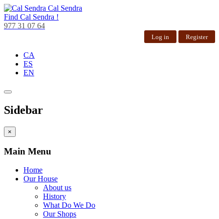
Cal Sendra
Find
Cal Sendra !
977 31 07 64
Log in
Register
CA
ES
EN
Sidebar
×
Main Menu
Home
Our House
About us
History
What Do We Do
Our Shops