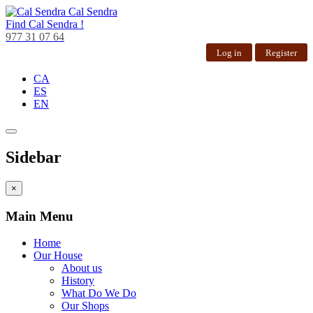
Cal Sendra
Find
Cal Sendra !
977 31 07 64
Log in
Register
CA
ES
EN
Sidebar
×
Main Menu
Home
Our House
About us
History
What Do We Do
Our Shops