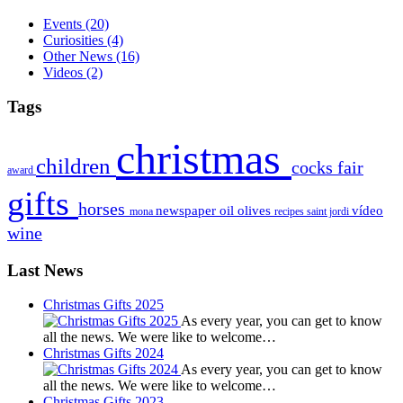
Events
(20)
Curiosities
(4)
Other News
(16)
Videos
(2)
Tags
christmas
children
cocks
fair
award
gifts
horses
newspaper
oil
olives
vídeo
mona
recipes
saint jordi
wine
Last News
Christmas Gifts 2025
As every year, you can get to know
all the news. We were like to welcome…
Christmas Gifts 2024
As every year, you can get to know
all the news. We were like to welcome…
Christmas Gifts 2023