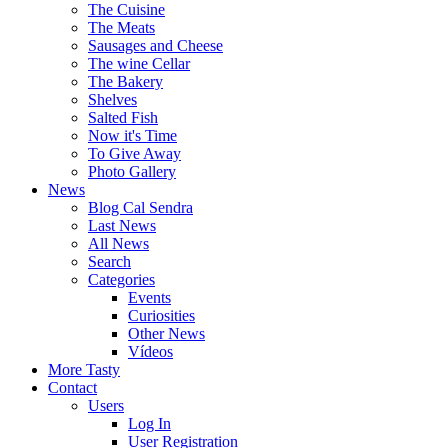
The Cuisine
The Meats
Sausages and Cheese
The wine Cellar
The Bakery
Shelves
Salted Fish
Now it's Time
To Give Away
Photo Gallery
News
Blog Cal Sendra
Last News
All News
Search
Categories
Events
Curiosities
Other News
Vídeos
More Tasty
Contact
Users
Log In
User Registration