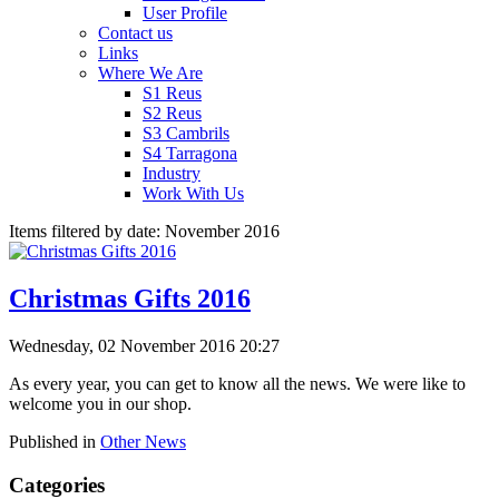
User Profile
Contact us
Links
Where We Are
S1 Reus
S2 Reus
S3 Cambrils
S4 Tarragona
Industry
Work With Us
Items filtered by date: November 2016
Christmas Gifts 2016
Wednesday, 02 November 2016 20:27
As every year, you can get to know all the news. We were like to
welcome you in our shop.
Published in
Other News
Categories