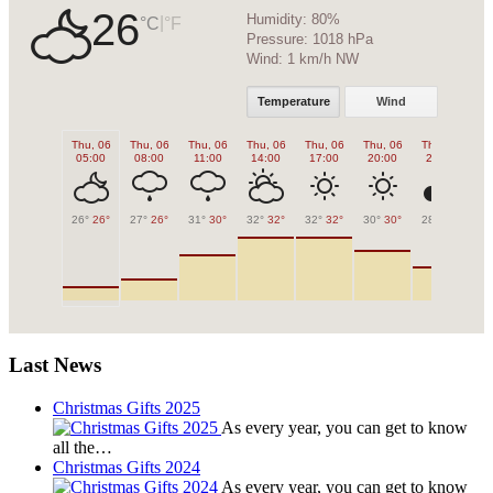
26
Humidity:
80%
|
°C
°F
Pressure:
1018 hPa
Wind:
1 km/h NW
Temperature
Wind
Thu, 06
Thu, 06
Thu, 06
Thu, 06
Thu, 06
Thu, 06
Thu, 06
Fr
05:00
08:00
11:00
14:00
17:00
20:00
23:00
0
26°
26°
27°
26°
31°
30°
32°
32°
32°
32°
30°
30°
28°
28°
27
Last News
Christmas Gifts 2025
As every year, you can get to know
all the…
Christmas Gifts 2024
As every year, you can get to know