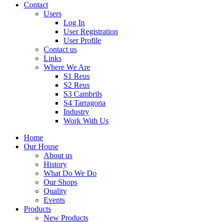
Contact
Users
Log In
User Registration
User Profile
Contact us
Links
Where We Are
S1 Reus
S2 Reus
S3 Cambrils
S4 Tarragona
Industry
Work With Us
Home
Our House
About us
History
What Do We Do
Our Shops
Quality
Events
Products
New Products