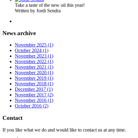
Take a taste of the new oil this year!
Written by Jordi Sendra
News archive
November 2025 (1)
October 2024 (1)
November 2023 (1)
November 2022 (1)
November 2021 (1)
November 2020 (1)
November 2019 (1)
November 2018 (1)
December 2017 (1)
November 2017 (2)
November 2016 (1)
October 2016 (2)
Contact
If you like what we do and would like to contact us at any time.