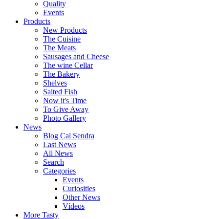
Quality
Events
Products
New Products
The Cuisine
The Meats
Sausages and Cheese
The wine Cellar
The Bakery
Shelves
Salted Fish
Now it's Time
To Give Away
Photo Gallery
News
Blog Cal Sendra
Last News
All News
Search
Categories
Events
Curiosities
Other News
Vídeos
More Tasty