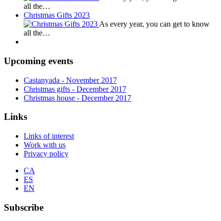
all the…
Christmas Gifts 2023
As every year, you can get to know
all the…
Upcoming events
Castanyada
- November
2017
Christmas gifts
- December
2017
Christmas house
- December
2017
Links
Links of interest
Work with us
Privacy policy
CA
ES
EN
Subscribe