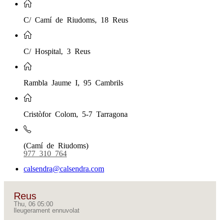
C/ Camí de Riudoms, 18 Reus
C/ Hospital, 3 Reus
Rambla Jaume I, 95 Cambrils
Cristòfor Colom, 5-7 Tarragona
(Camí de Riudoms)
977 310 764
calsendra@calsendra.com
Reus
Thu, 06 05:00
lleugerament ennuvolat