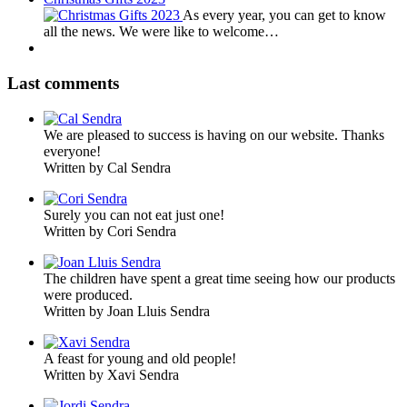
As every year, you can get to know
all the news. We were like to welcome…
Last comments
We are pleased to success is having on our website. Thanks
everyone!
Written by Cal Sendra
Surely you can not eat just one!
Written by Cori Sendra
The children have spent a great time seeing how our products
were produced.
Written by Joan Lluis Sendra
A feast for young and old people!
Written by Xavi Sendra