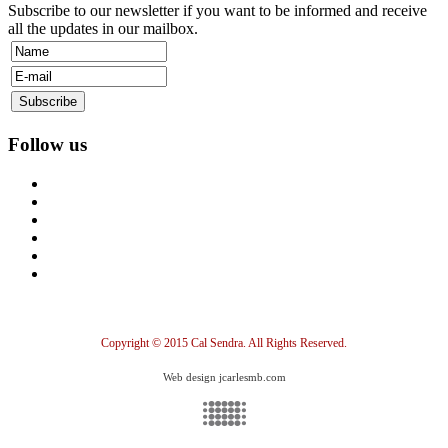
Subscribe to our newsletter if you want to be informed and receive
all the updates in our mailbox.
Follow us
Copyright © 2015 Cal Sendra. All Rights Reserved.
Web design jcarlesmb.com