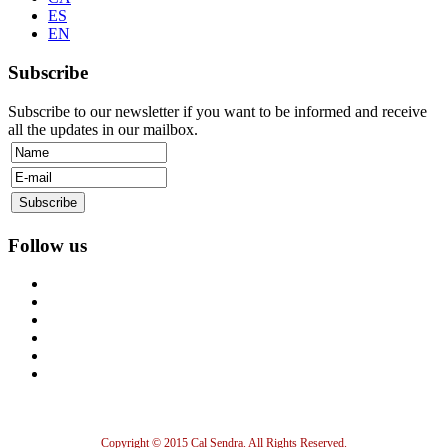
ES
EN
Subscribe
Subscribe to our newsletter if you want to be informed and receive
all the updates in our mailbox.
Follow us
Copyright © 2015 Cal Sendra. All Rights Reserved.