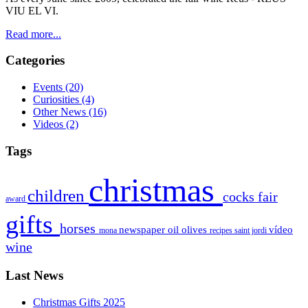
VIU EL
VI
.
Read more...
Categories
Events
(20)
Curiosities
(4)
Other News
(16)
Videos
(2)
Tags
christmas
children
cocks
fair
award
gifts
horses
newspaper
oil
olives
vídeo
mona
recipes
saint jordi
wine
Last News
Christmas Gifts 2025