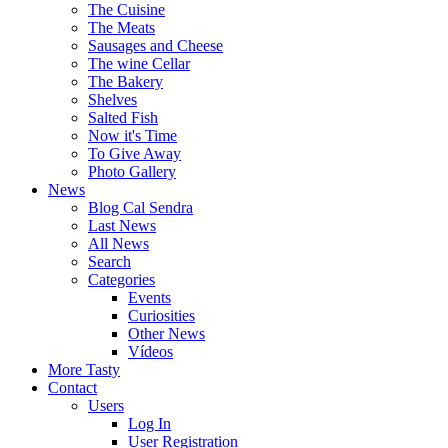
The Cuisine
The Meats
Sausages and Cheese
The wine Cellar
The Bakery
Shelves
Salted Fish
Now it's Time
To Give Away
Photo Gallery
News
Blog Cal Sendra
Last News
All News
Search
Categories
Events
Curiosities
Other News
Vídeos
More Tasty
Contact
Users
Log In
User Registration