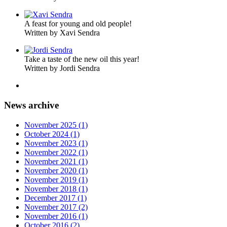
A feast for young and old people!
Written by Xavi Sendra
Take a taste of the new oil this year!
Written by Jordi Sendra
News archive
November 2025 (1)
October 2024 (1)
November 2023 (1)
November 2022 (1)
November 2021 (1)
November 2020 (1)
November 2019 (1)
November 2018 (1)
December 2017 (1)
November 2017 (2)
November 2016 (1)
October 2016 (2)