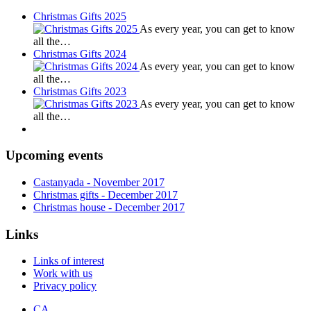
Christmas Gifts 2025
As every year, you can get to know
all the…
Christmas Gifts 2024
As every year, you can get to know
all the…
Christmas Gifts 2023
As every year, you can get to know
all the…
Upcoming events
Castanyada
- November
2017
Christmas gifts
- December
2017
Christmas house
- December
2017
Links
Links of interest
Work with us
Privacy policy
CA