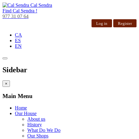
Cal Sendra
Find
Cal Sendra !
977 31 07 64
Log in
Register
CA
ES
EN
Sidebar
×
Main Menu
Home
Our House
About us
History
What Do We Do
Our Shops