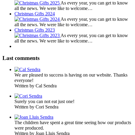
As every year, you can get to know
all the news. We were like to welcome…
Christmas Gifts 2024
As every year, you can get to know
all the news. We were like to welcome…
Christmas Gifts 2023
As every year, you can get to know
all the news. We were like to welcome…
Last comments
We are pleased to success is having on our website. Thanks
everyone!
Written by Cal Sendra
Surely you can not eat just one!
Written by Cori Sendra
The children have spent a great time seeing how our products
were produced.
Written by Joan Lluis Sendra