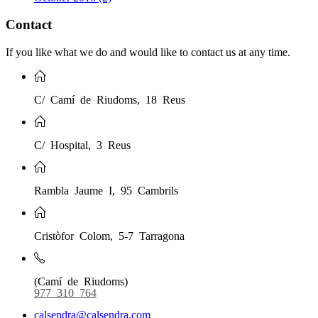
Contact
If you like what we do and would like to contact us at any time.
C/ Camí de Riudoms, 18 Reus
C/ Hospital, 3 Reus
Rambla Jaume I, 95 Cambrils
Cristòfor Colom, 5-7 Tarragona
(Camí de Riudoms)
977 310 764
calsendra@calsendra.com