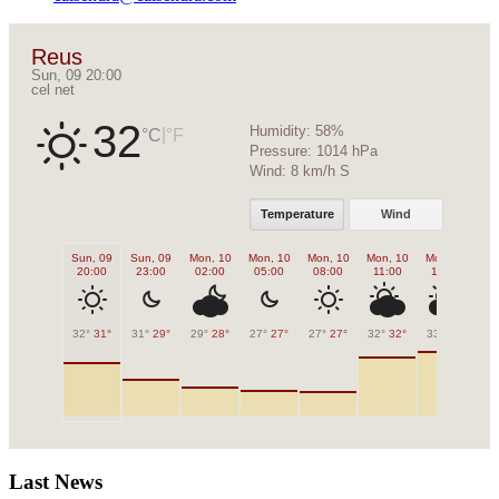
Reus
Sun, 09 20:00
cel net
32
Humidity:
58%
|
°C
°F
Pressure:
1014 hPa
Wind:
8 km/h S
Temperature
Wind
Sun, 09
Sun, 09
Mon, 10
Mon, 10
Mon, 10
Mon, 10
Mon, 10
Mo
20:00
23:00
02:00
05:00
08:00
11:00
14:00
1
32°
31°
31°
29°
29°
28°
27°
27°
27°
27°
32°
32°
33°
33°
33
Last News