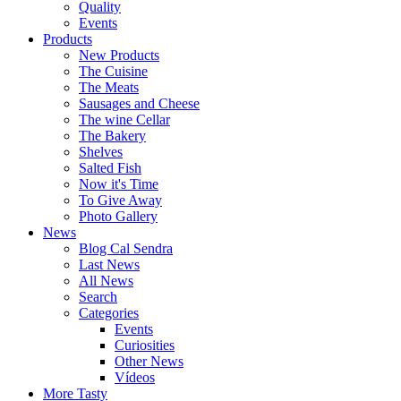
Quality
Events
Products
New Products
The Cuisine
The Meats
Sausages and Cheese
The wine Cellar
The Bakery
Shelves
Salted Fish
Now it's Time
To Give Away
Photo Gallery
News
Blog Cal Sendra
Last News
All News
Search
Categories
Events
Curiosities
Other News
Vídeos
More Tasty