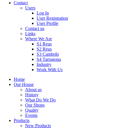
Contact
Users
Log In
User Registration
User Profile
Contact us
Links
Where We Are
S1 Reus
S2 Reus
S3 Cambrils
S4 Tarragona
Industry
Work With Us
Home
Our House
About us
History
What Do We Do
Our Shops
Quality
Events
Products
New Products