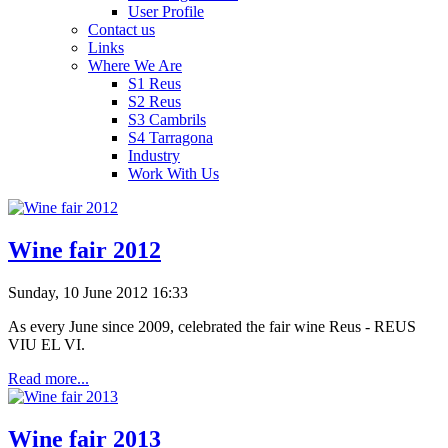
User Profile
Contact us
Links
Where We Are
S1 Reus
S2 Reus
S3 Cambrils
S4 Tarragona
Industry
Work With Us
Wine fair 2012
Sunday, 10 June 2012 16:33
As every
June
since
2009,
celebrated the fair wine Reus - REUS
VIU EL
VI
.
Read more...
Wine fair 2013