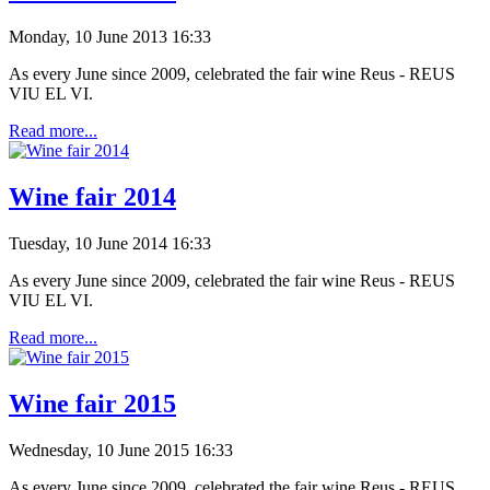
Monday, 10 June 2013 16:33
As every
June
since
2009,
celebrated the fair wine Reus - REUS
VIU EL
VI
.
Read more...
Wine fair 2014
Tuesday, 10 June 2014 16:33
As every
June
since
2009,
celebrated the fair wine Reus - REUS
VIU EL
VI
.
Read more...
Wine fair 2015
Wednesday, 10 June 2015 16:33
As every
June
since
2009,
celebrated the fair wine Reus - REUS