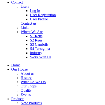
Contact
Users
Log In
User Registration
User Profile
Contact us
Links
Where We Are
S1 Reus
S2 Reus
S3 Cambrils
S4 Tarragona
Industry
Work With Us
Home
Our House
About us
History
What Do We Do
Our Shops
Quality
Events
Products
New Products