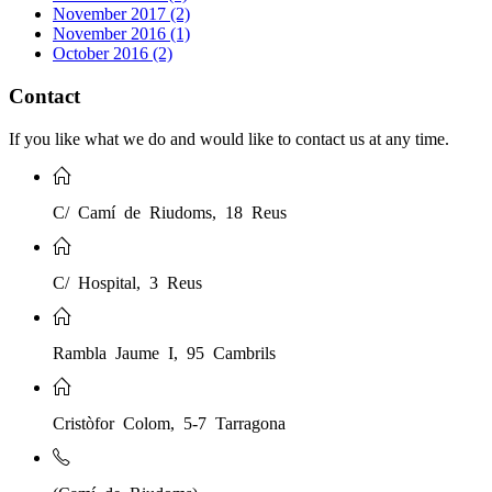
November 2017 (2)
November 2016 (1)
October 2016 (2)
Contact
If you like what we do and would like to contact us at any time.
C/ Camí de Riudoms, 18 Reus
C/ Hospital, 3 Reus
Rambla Jaume I, 95 Cambrils
Cristòfor Colom, 5-7 Tarragona
(Camí de Riudoms)