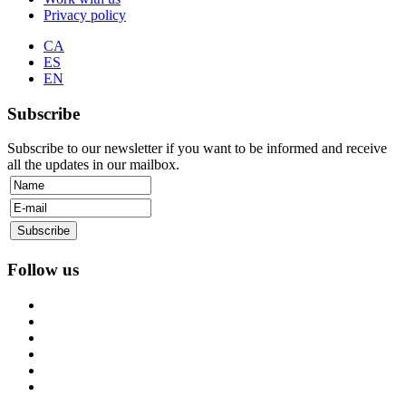
Privacy policy
CA
ES
EN
Subscribe
Subscribe to our newsletter if you want to be informed and receive
all the updates in our mailbox.
Follow us