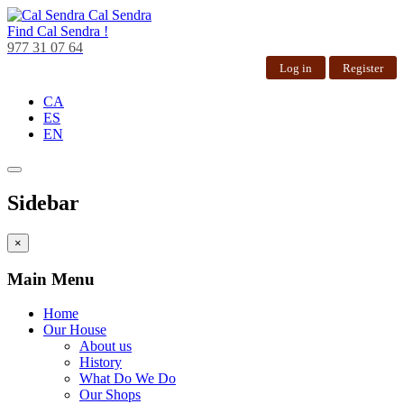
Cal Sendra
Find
Cal Sendra !
977 31 07 64
Log in
Register
CA
ES
EN
Sidebar
×
Main Menu
Home
Our House
About us
History
What Do We Do
Our Shops