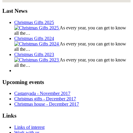
Last News
Christmas Gifts 2025
As every year, you can get to know
all the…
Christmas Gifts 2024
As every year, you can get to know
all the…
Christmas Gifts 2023
As every year, you can get to know
all the…
Upcoming events
Castanyada
- November
2017
Christmas gifts
- December
2017
Christmas house
- December
2017
Links
Links of interest
Work with us