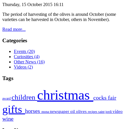
Thursday, 15 October 2015 16:11
The period of
harvesting of the olives is around October (some
varieties can be
harvested
in October
, others
in November).
Read more...
Categories
Events
(20)
Curiosities
(4)
Other News
(16)
Videos
(2)
Tags
christmas
children
cocks
fair
award
gifts
horses
newspaper
oil
olives
vídeo
mona
recipes
saint jordi
wine