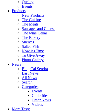
Quality
Events
Products
New Products
The Cuisine
The Meats
Sausages and Cheese
The wine Cellar
The Bakery
Shelves
Salted Fish
Now it's Time
To Give Away
Photo Gallery
News
Blog Cal Sendra
Last News
All News
Search
Categories
Events
Curiosities
Other News
Vídeos
More Tasty