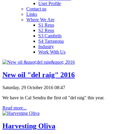
User Profile
Contact us
Links
Where We Are
S1 Reus
S2 Reus
S3 Cambrils
S4 Tarragona
Industry
Work With Us
New oil "del raig" 2016
Saturday, 29 October 2016 08:47
We have in Cal Sendra the first oil "del raig" this year.
Read more...
Harvesting Oliva