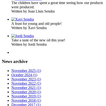
The children have spent a great time seeing how our products
were produced.
Written by Joan Lluis Sendra
A feast for young and old people!
Written by Xavi Sendra
Take a taste of the new oil this year!
Written by Jordi Sendra
News archive
November 2025 (1)
October 2024 (1)
November 2023 (1)
November 2022 (1)
November 2021 (1)
November 2020 (1)
November 2019 (1)
November 2018 (1)
December 2017 (1)