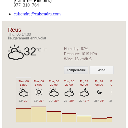
977 310 764
calsendra@calsendra.com
Reus
Thu, 06 14:00
lleugerament ennuvolat
32
Humidity:
67%
|
°C
°F
Pressure:
1019 hPa
Wind:
16 km/h S
Temperature
Wind
Thu, 06
Thu, 06
Thu, 06
Thu, 06
Fri, 07
Fri, 07
Fri, 07
Fr
14:00
17:00
20:00
23:00
02:00
05:00
08:00
1
32°
30°
32°
31°
29°
29°
28°
28°
27°
27°
25°
25°
26°
26°
31