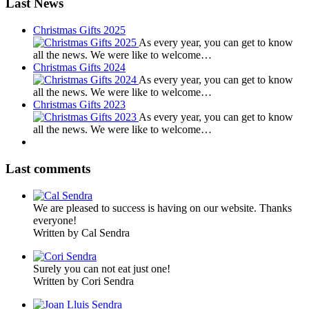
Last News
Christmas Gifts 2025
As every year, you can get to know
all the news. We were like to welcome…
Christmas Gifts 2024
As every year, you can get to know
all the news. We were like to welcome…
Christmas Gifts 2023
As every year, you can get to know
all the news. We were like to welcome…
Last comments
We are pleased to success is having on our website. Thanks
everyone!
Written by Cal Sendra
Surely you can not eat just one!
Written by Cori Sendra