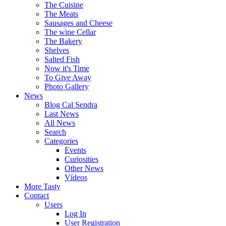
The Cuisine
The Meats
Sausages and Cheese
The wine Cellar
The Bakery
Shelves
Salted Fish
Now it's Time
To Give Away
Photo Gallery
News
Blog Cal Sendra
Last News
All News
Search
Categories
Events
Curiosities
Other News
Vídeos
More Tasty
Contact
Users
Log In
User Registration