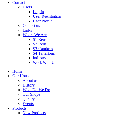
Contact
Users
Log In
User Registration
User Profile
Contact us
Links
Where We Are
S1 Reus
S2 Reus
S3 Cambrils
S4 Tarragona
Industry
Work With Us
Home
Our House
About us
History
What Do We Do
Our Shops
Quality
Events
Products
New Products