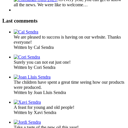
all the news. We were like to welcome…
Last comments
We are pleased to success is having on our website. Thanks
everyone!
Written by Cal Sendra
Surely you can not eat just one!
Written by Cori Sendra
The children have spent a great time seeing how our products
were produced.
Written by Joan Lluis Sendra
A feast for young and old people!
Written by Xavi Sendra
Take a taste of the new oil this year!