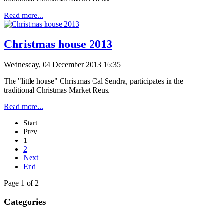
Read more...
Christmas house 2013
Wednesday, 04 December 2013 16:35
The "little house" Christmas Cal Sendra, participates in the
traditional Christmas Market Reus.
Read more...
Start
Prev
1
2
Next
End
Page 1 of 2
Categories