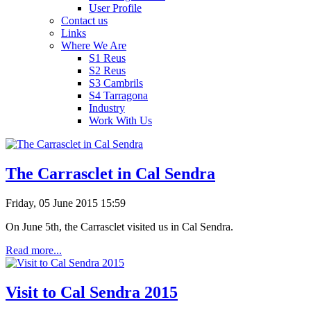
User Profile
Contact us
Links
Where We Are
S1 Reus
S2 Reus
S3 Cambrils
S4 Tarragona
Industry
Work With Us
The Carrasclet in Cal Sendra
Friday, 05 June 2015 15:59
On
June 5th
,
the
Carrasclet
visited us in
Cal
Sendra
.
Read more...
Visit to Cal Sendra 2015