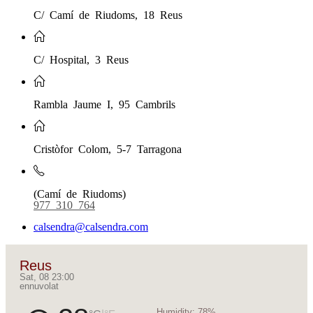
C/ Camí de Riudoms, 18 Reus
C/ Hospital, 3 Reus
Rambla Jaume I, 95 Cambrils
Cristòfor Colom, 5-7 Tarragona
(Camí de Riudoms)
977 310 764
calsendra@calsendra.com
Reus
Sat, 08 23:00
ennuvolat
Humidity:
78%