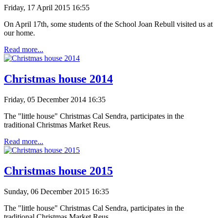
Friday, 17 April 2015 16:55
On April 17th
, some
students of the School Joan Rebull
visited us
at
our home.
Read more...
Christmas house 2014
Friday, 05 December 2014 16:35
The "little house" Christmas Cal Sendra, participates in the
traditional Christmas Market Reus.
Read more...
Christmas house 2015
Sunday, 06 December 2015 16:35
The "little house" Christmas Cal Sendra, participates in the
traditional Christmas Market Reus.