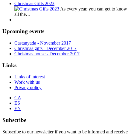
Christmas Gifts 2023
As every year, you can get to know
all the…
Upcoming events
Castanyada
- November
2017
Christmas gifts
- December
2017
Christmas house
- December
2017
Links
Links of interest
Work with us
Privacy policy
CA
ES
EN
Subscribe
Subscribe to our newsletter if you want to be informed and receive