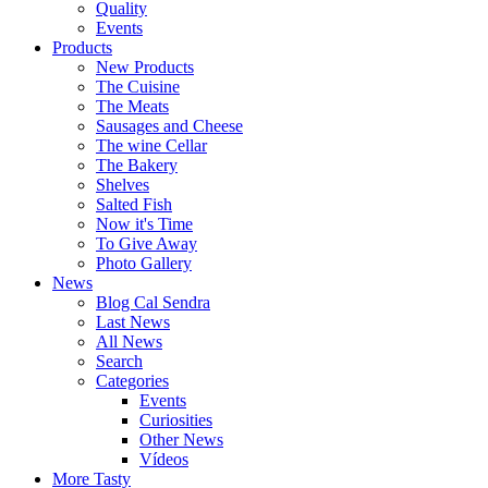
Quality
Events
Products
New Products
The Cuisine
The Meats
Sausages and Cheese
The wine Cellar
The Bakery
Shelves
Salted Fish
Now it's Time
To Give Away
Photo Gallery
News
Blog Cal Sendra
Last News
All News
Search
Categories
Events
Curiosities
Other News
Vídeos
More Tasty