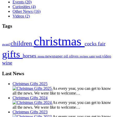
Events
(20)
Curiosities
(4)
Other News
(16)
Videos
(2)
Tags
christmas
children
cocks
fair
award
gifts
horses
newspaper
oil
olives
vídeo
mona
recipes
saint jordi
wine
Last News
Christmas Gifts 2025
As every year, you can get to know
all the news. We were like to welcome…
Christmas Gifts 2024
As every year, you can get to know
all the news. We were like to welcome…
Christmas Gifts 2023
As every year, you can get to know