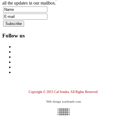
all the updates in our mailbox.
Follow us
Copyright © 2015 Cal Sendra. All Rights Reserved.
Web design jcarlesmb.com