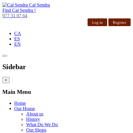
Cal Sendra
Find
Cal Sendra !
977 31 07 64
Log in
Register
CA
ES
EN
Sidebar
×
Main Menu
Home
Our House
About us
History
What Do We Do
Our Shops