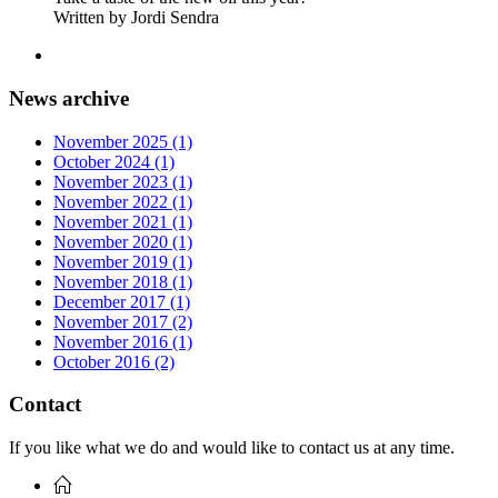
Written by Jordi Sendra
News archive
November 2025 (1)
October 2024 (1)
November 2023 (1)
November 2022 (1)
November 2021 (1)
November 2020 (1)
November 2019 (1)
November 2018 (1)
December 2017 (1)
November 2017 (2)
November 2016 (1)
October 2016 (2)
Contact
If you like what we do and would like to contact us at any time.