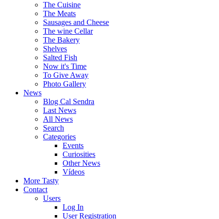
The Cuisine
The Meats
Sausages and Cheese
The wine Cellar
The Bakery
Shelves
Salted Fish
Now it's Time
To Give Away
Photo Gallery
News
Blog Cal Sendra
Last News
All News
Search
Categories
Events
Curiosities
Other News
Vídeos
More Tasty
Contact
Users
Log In
User Registration