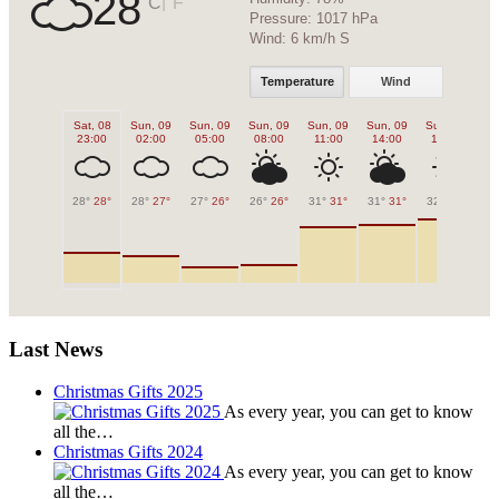
28
|
°C
°F
Pressure:
1017 hPa
Wind:
6 km/h S
Temperature
Wind
Sat, 08
Sun, 09
Sun, 09
Sun, 09
Sun, 09
Sun, 09
Sun, 09
Su
23:00
02:00
05:00
08:00
11:00
14:00
17:00
2
28°
28°
28°
27°
27°
26°
26°
26°
31°
31°
31°
31°
32°
32°
30
Last News
Christmas Gifts 2025
As every year, you can get to know
all the…
Christmas Gifts 2024
As every year, you can get to know
all the…