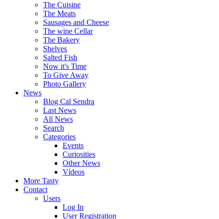
The Cuisine
The Meats
Sausages and Cheese
The wine Cellar
The Bakery
Shelves
Salted Fish
Now it's Time
To Give Away
Photo Gallery
News
Blog Cal Sendra
Last News
All News
Search
Categories
Events
Curiosities
Other News
Vídeos
More Tasty
Contact
Users
Log In
User Registration