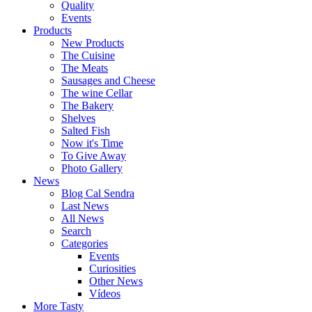
Quality
Events
Products
New Products
The Cuisine
The Meats
Sausages and Cheese
The wine Cellar
The Bakery
Shelves
Salted Fish
Now it's Time
To Give Away
Photo Gallery
News
Blog Cal Sendra
Last News
All News
Search
Categories
Events
Curiosities
Other News
Vídeos
More Tasty