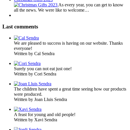
As every year, you can get to know
all the news. We were like to welcome…
Last comments
We are pleased to success is having on our website. Thanks
everyone!
Written by Cal Sendra
Surely you can not eat just one!
Written by Cori Sendra
The children have spent a great time seeing how our products
were produced.
Written by Joan Lluis Sendra
A feast for young and old people!
Written by Xavi Sendra