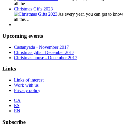
all the…
Christmas Gifts 2023
As every year, you can get to know
all the…
Upcoming events
Castanyada
- November
2017
Christmas gifts
- December
2017
Christmas house
- December
2017
Links
Links of interest
Work with us
Privacy policy
CA
ES
EN
Subscribe