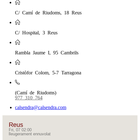
C/ Camí de Riudoms, 18 Reus
C/ Hospital, 3 Reus
Rambla Jaume I, 95 Cambrils
Cristòfor Colom, 5-7 Tarragona
(Camí de Riudoms)
977 310 764
calsendra@calsendra.com
Reus
Fri, 07 02:00
lleugerament ennuvolat