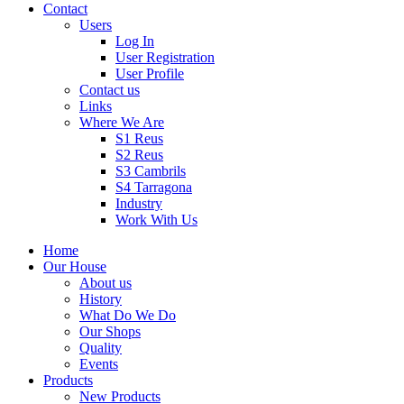
Contact
Users
Log In
User Registration
User Profile
Contact us
Links
Where We Are
S1 Reus
S2 Reus
S3 Cambrils
S4 Tarragona
Industry
Work With Us
Home
Our House
About us
History
What Do We Do
Our Shops
Quality
Events
Products
New Products