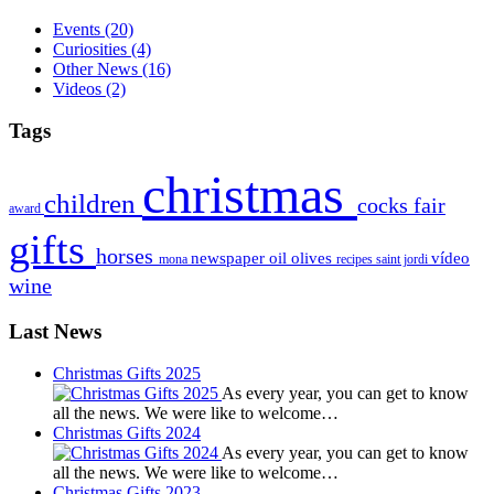
Events
(20)
Curiosities
(4)
Other News
(16)
Videos
(2)
Tags
christmas
children
cocks
fair
award
gifts
horses
newspaper
oil
olives
vídeo
mona
recipes
saint jordi
wine
Last News
Christmas Gifts 2025
As every year, you can get to know
all the news. We were like to welcome…
Christmas Gifts 2024
As every year, you can get to know
all the news. We were like to welcome…
Christmas Gifts 2023