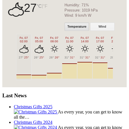
27
Humidity:
71%
|
°C
°F
Pressure:
1019 hPa
Wind:
9 km/h W
Temperature
Wind
Fri, 07
Fri, 07
Fri, 07
Fri, 07
Fri, 07
Fri, 07
Fri, 07
Fr
02:00
05:00
08:00
11:00
14:00
17:00
20:00
2
27°
25°
26°
25°
26°
26°
31°
31°
31°
31°
31°
31°
29°
29°
28
Last News
Christmas Gifts 2025
As every year, you can get to know
all the…
Christmas Gifts 2024
As every year, you can get to know