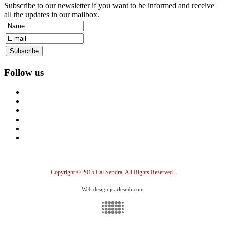
Subscribe to our newsletter if you want to be informed and receive
all the updates in our mailbox.
Follow us
Copyright © 2015 Cal Sendra. All Rights Reserved.
Web design jcarlesmb.com