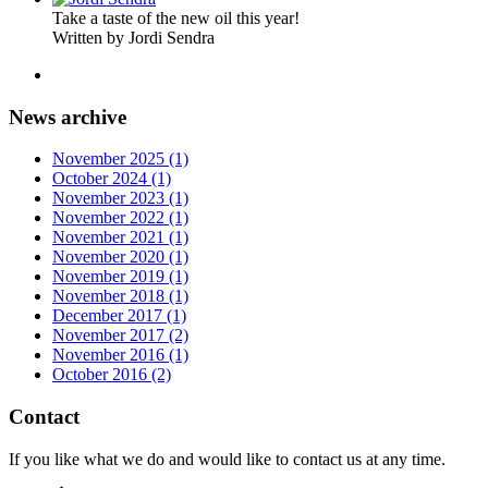
Take a taste of the new oil this year!
Written by Jordi Sendra
News archive
November 2025 (1)
October 2024 (1)
November 2023 (1)
November 2022 (1)
November 2021 (1)
November 2020 (1)
November 2019 (1)
November 2018 (1)
December 2017 (1)
November 2017 (2)
November 2016 (1)
October 2016 (2)
Contact
If you like what we do and would like to contact us at any time.