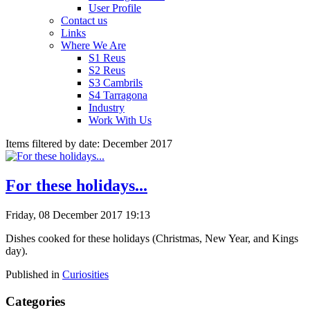
User Profile
Contact us
Links
Where We Are
S1 Reus
S2 Reus
S3 Cambrils
S4 Tarragona
Industry
Work With Us
Items filtered by date: December 2017
For these holidays...
Friday, 08 December 2017 19:13
Dishes cooked for these holidays (Christmas, New Year, and Kings
day).
Published in
Curiosities
Categories