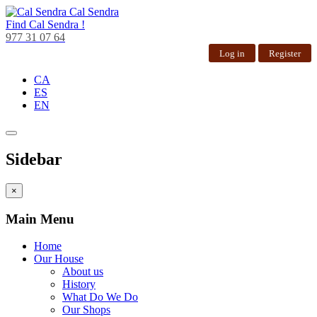
Cal Sendra
Find
Cal Sendra !
977 31 07 64
Log in
Register
CA
ES
EN
Sidebar
×
Main Menu
Home
Our House
About us
History
What Do We Do
Our Shops