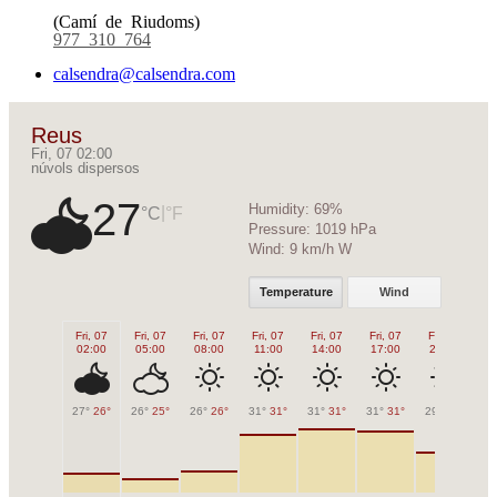
(Camí de Riudoms)
977 310 764
calsendra@calsendra.com
Reus
Fri, 07 02:00
núvols dispersos
27
Humidity:
69%
|
°C
°F
Pressure:
1019 hPa
Wind:
9 km/h W
Temperature
Wind
Fri, 07
Fri, 07
Fri, 07
Fri, 07
Fri, 07
Fri, 07
Fri, 07
Fr
02:00
05:00
08:00
11:00
14:00
17:00
20:00
2
27°
26°
26°
25°
26°
26°
31°
31°
31°
31°
31°
31°
29°
29°
28