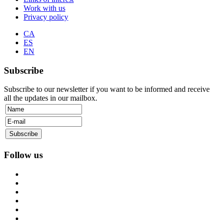
Work with us
Privacy policy
CA
ES
EN
Subscribe
Subscribe to our newsletter if you want to be informed and receive
all the updates in our mailbox.
Follow us