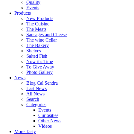
Quality
Events
Products
New Products
The Cuisine
The Meats
Sausages and Cheese
The wine Cellar
The Bakery
Shelves
Salted Fish
Now it's Time
To Give Away
Photo Gallery
News
Blog Cal Sendra
Last News
All News
Search
Categories
Events
Curiosities
Other News
Vídeos
More Tasty