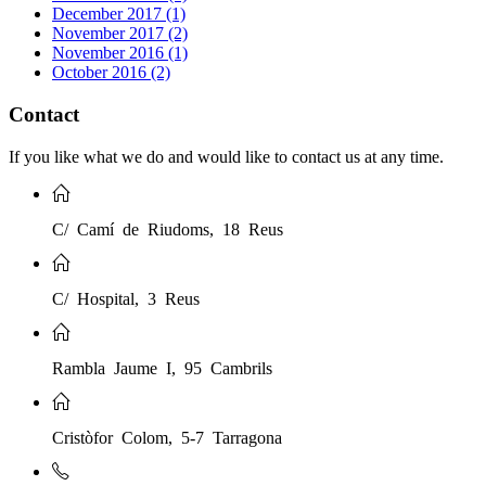
December 2017 (1)
November 2017 (2)
November 2016 (1)
October 2016 (2)
Contact
If you like what we do and would like to contact us at any time.
C/ Camí de Riudoms, 18 Reus
C/ Hospital, 3 Reus
Rambla Jaume I, 95 Cambrils
Cristòfor Colom, 5-7 Tarragona