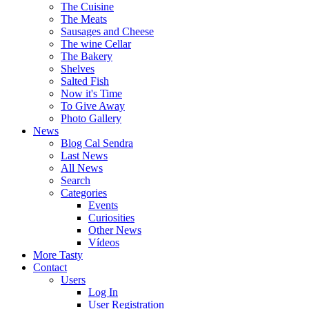
The Cuisine
The Meats
Sausages and Cheese
The wine Cellar
The Bakery
Shelves
Salted Fish
Now it's Time
To Give Away
Photo Gallery
News
Blog Cal Sendra
Last News
All News
Search
Categories
Events
Curiosities
Other News
Vídeos
More Tasty
Contact
Users
Log In
User Registration