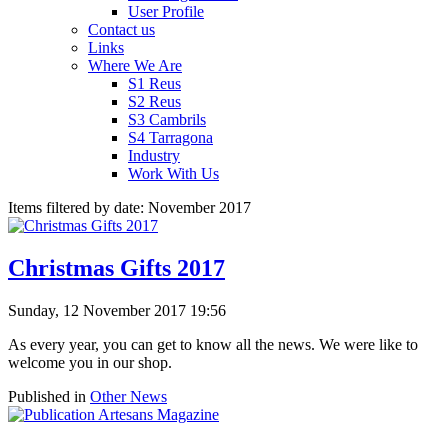
User Profile
Contact us
Links
Where We Are
S1 Reus
S2 Reus
S3 Cambrils
S4 Tarragona
Industry
Work With Us
Items filtered by date: November 2017
Christmas Gifts 2017
Sunday, 12 November 2017 19:56
As every year, you can get to know all the news. We were like to
welcome you in our shop.
Published in
Other News