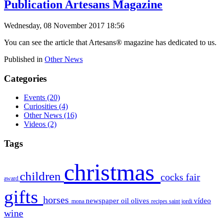
Publication Artesans Magazine
Wednesday, 08 November 2017 18:56
You can see the article that Artesans® magazine has dedicated to us
.
Published in
Other News
Categories
Events
(20)
Curiosities
(4)
Other News
(16)
Videos
(2)
Tags
christmas
children
cocks
fair
award
gifts
horses
newspaper
oil
olives
vídeo
mona
recipes
saint jordi
wine