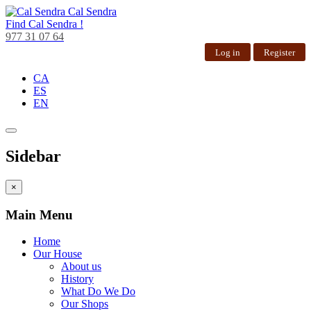
Cal Sendra
Find
Cal Sendra !
977 31 07 64
Log in
Register
CA
ES
EN
Sidebar
×
Main Menu
Home
Our House
About us
History
What Do We Do
Our Shops