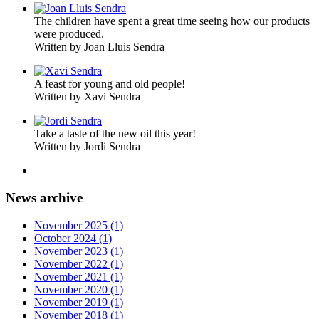
The children have spent a great time seeing how our products
were produced.
Written by Joan Lluis Sendra
A feast for young and old people!
Written by Xavi Sendra
Take a taste of the new oil this year!
Written by Jordi Sendra
News archive
November 2025 (1)
October 2024 (1)
November 2023 (1)
November 2022 (1)
November 2021 (1)
November 2020 (1)
November 2019 (1)
November 2018 (1)