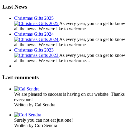
Last News
Christmas Gifts 2025
As every year, you can get to know
all the news. We were like to welcome…
Christmas Gifts 2024
As every year, you can get to know
all the news. We were like to welcome…
Christmas Gifts 2023
As every year, you can get to know
all the news. We were like to welcome…
Last comments
We are pleased to success is having on our website. Thanks
everyone!
Written by Cal Sendra
Surely you can not eat just one!
Written by Cori Sendra