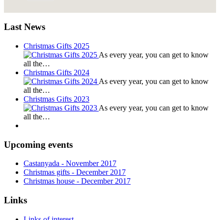
Last News
Christmas Gifts 2025
As every year, you can get to know
all the…
Christmas Gifts 2024
As every year, you can get to know
all the…
Christmas Gifts 2023
As every year, you can get to know
all the…
Upcoming events
Castanyada
- November
2017
Christmas gifts
- December
2017
Christmas house
- December
2017
Links
Links of interest