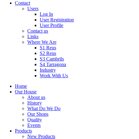
Contact
Users
Log In
User Registration
User Profile
Contact us
Links
Where We Are
S1 Reus
S2 Reus
S3 Cambrils
S4 Tarragona
Industry
Work With Us
Home
Our House
About us
History
What Do We Do
Our Shops
Quality
Events
Products
New Products