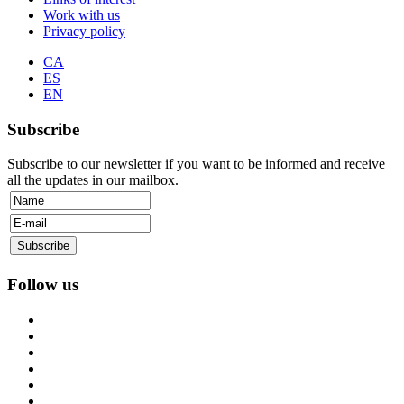
Work with us
Privacy policy
CA
ES
EN
Subscribe
Subscribe to our newsletter if you want to be informed and receive
all the updates in our mailbox.
Follow us