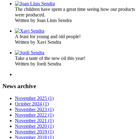
The children have spent a great time seeing how our products
were produced.
Written by Joan Lluis Sendra
A feast for young and old people!
Written by Xavi Sendra
Take a taste of the new oil this year!
Written by Jordi Sendra
News archive
November 2025 (1)
October 2024 (1)
November 2023 (1)
November 2022 (1)
November 2021 (1)
November 2020 (1)
November 2019 (1)
November 2018 (1)