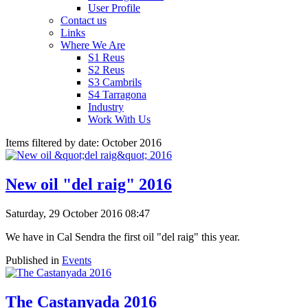
User Profile
Contact us
Links
Where We Are
S1 Reus
S2 Reus
S3 Cambrils
S4 Tarragona
Industry
Work With Us
Items filtered by date: October 2016
New oil "del raig" 2016
Saturday, 29 October 2016 08:47
We have in Cal Sendra the first oil "del raig" this year.
Published in
Events
The Castanyada 2016