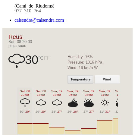
(Camí de Riudoms)
977 310 764
calsendra@calsendra.com
Reus
Sat, 08 20:00
pluja suau
30
Humidity:
76%
|
°C
°F
Pressure:
1016 hPa
Wind:
16 km/h W
Temperature
Wind
Sat, 08
Sat, 08
Sun, 09
Sun, 09
Sun, 09
Sun, 09
Sun, 09
Su
20:00
23:00
02:00
05:00
08:00
11:00
14:00
1
30°
29°
29°
29°
28°
27°
26°
26°
27°
27°
31°
31°
32°
32°
32