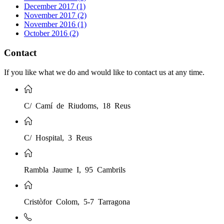
December 2017 (1)
November 2017 (2)
November 2016 (1)
October 2016 (2)
Contact
If you like what we do and would like to contact us at any time.
C/ Camí de Riudoms, 18 Reus
C/ Hospital, 3 Reus
Rambla Jaume I, 95 Cambrils
Cristòfor Colom, 5-7 Tarragona