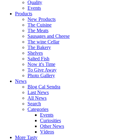
Quality
Events
Products
New Products
The Cuisine
The Meats
Sausages and Cheese
The wine Cellar
The Bakery
Shelves
Salted Fish
Now it's Time
To Give Away
Photo Gallery
News
Blog Cal Sendra
Last News
All News
Search
Categories
Events
Curiosities
Other News
Vídeos
More Tasty