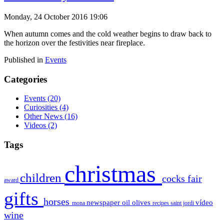
Monday, 24 October 2016 19:06
When autumn comes and the cold weather begins to draw back to
the horizon over the festivities near fireplace.
Published in
Events
Categories
Events
(20)
Curiosities
(4)
Other News
(16)
Videos
(2)
Tags
christmas
children
cocks
fair
award
gifts
horses
newspaper
oil
olives
vídeo
mona
recipes
saint jordi
wine