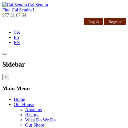
Cal Sendra
Find
Cal Sendra !
977 31 07 64
Log in
Register
CA
ES
EN
Sidebar
×
Main Menu
Home
Our House
About us
History
What Do We Do
Our Shops