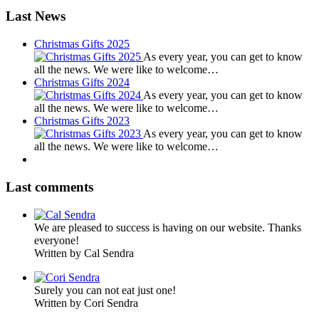
Last News
Christmas Gifts 2025
As every year, you can get to know
all the news. We were like to welcome…
Christmas Gifts 2024
As every year, you can get to know
all the news. We were like to welcome…
Christmas Gifts 2023
As every year, you can get to know
all the news. We were like to welcome…
Last comments
We are pleased to success is having on our website. Thanks
everyone!
Written by Cal Sendra
Surely you can not eat just one!
Written by Cori Sendra