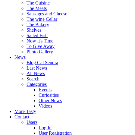
The Cuisine
The Meats
Sausages and Cheese
The wine Cellar
The Bakery
Shelves
Salted Fish
Now it's Time
To Give Away
Photo Gallery
News
Blog Cal Sendra
Last News
All News
Search
Categories
Events
Curiosities
Other News
Vídeos
More Tasty
Contact
Users
Log In
User Registration