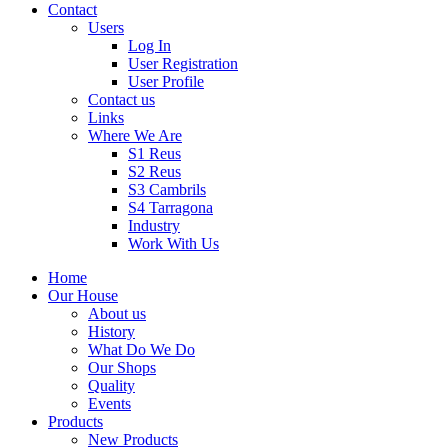
Contact
Users
Log In
User Registration
User Profile
Contact us
Links
Where We Are
S1 Reus
S2 Reus
S3 Cambrils
S4 Tarragona
Industry
Work With Us
Home
Our House
About us
History
What Do We Do
Our Shops
Quality
Events
Products
New Products