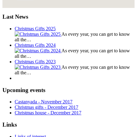
Last News
Christmas Gifts 2025
As every year, you can get to know
all the…
Christmas Gifts 2024
As every year, you can get to know
all the…
Christmas Gifts 2023
As every year, you can get to know
all the…
Upcoming events
Castanyada
- November
2017
Christmas gifts
- December
2017
Christmas house
- December
2017
Links
Links of interest